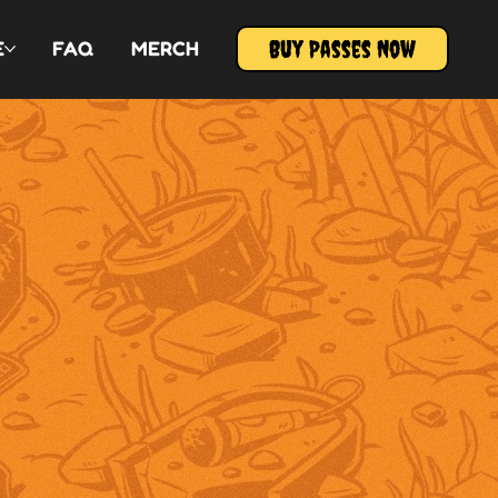
Buy Passes Now
E
FAQ
MERCH