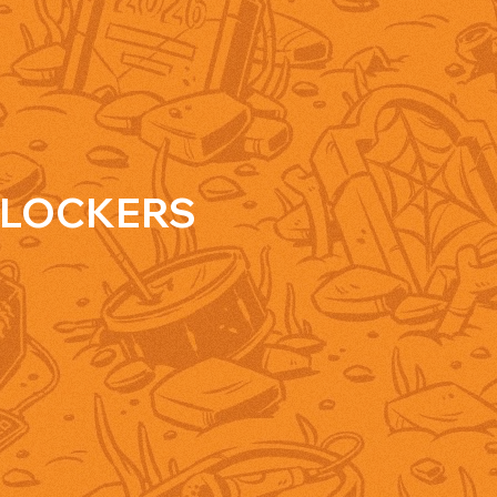
LOCKERS