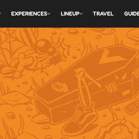
EXPERIENCES
LINEUP
TRAVEL
GUID