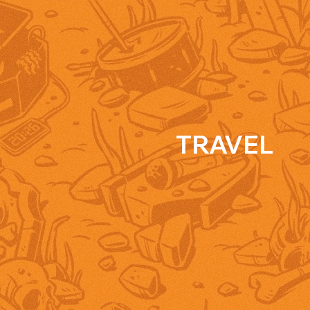
TRAVEL