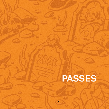
PASSES