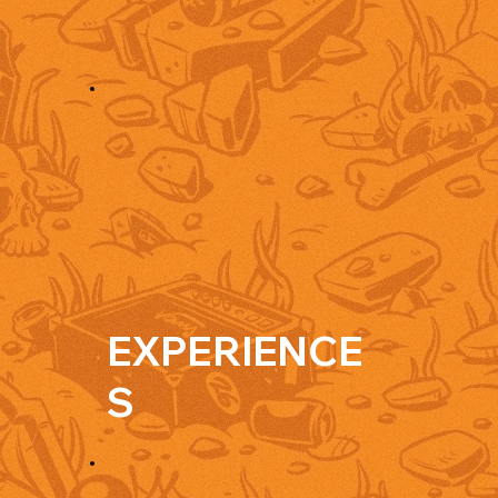
EXPERIENCE
S