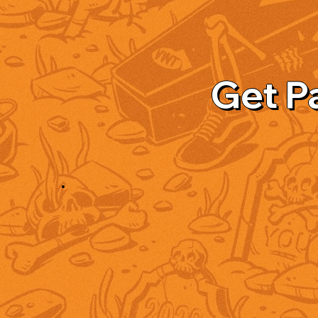
Get P