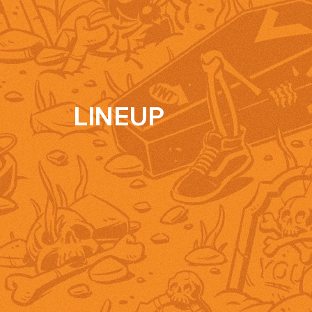
LINEUP