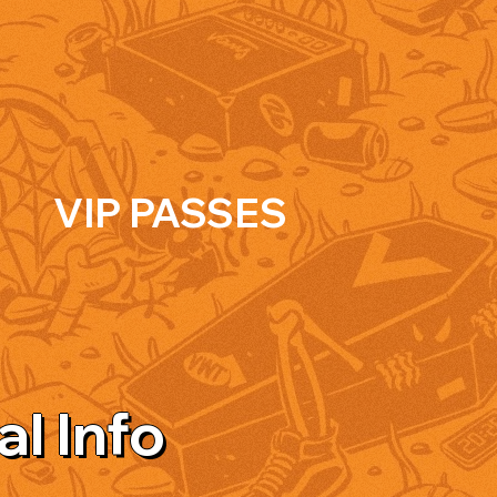
VIP PASSES
al Info