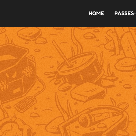
HOME
PASSES