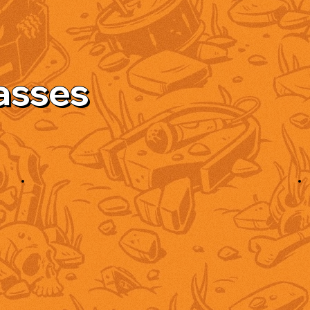
asses