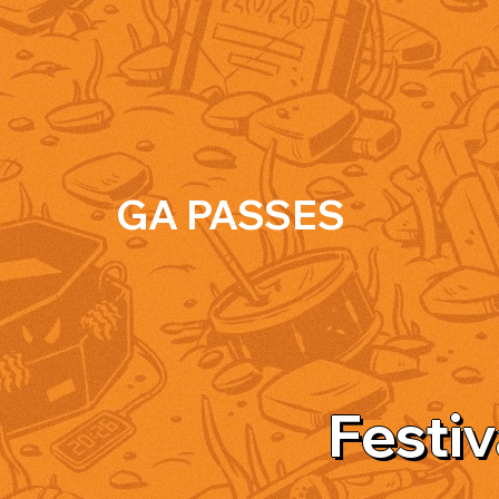
GA PASSES
Festiv