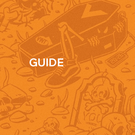
GUIDE