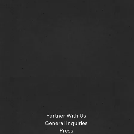
Partner With Us
General Inquiries
Press