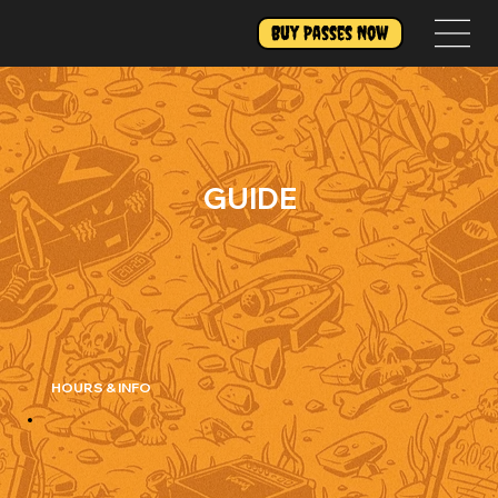
Buy Passes Now
GUIDE
HOURS & INFO