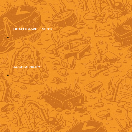
HEALTH & WELLNESS
ACCESSIBILITY