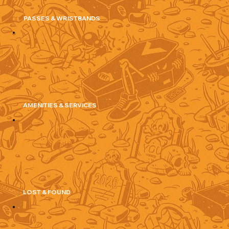
PASSES & WRISTBANDS
AMENITIES & SERVICES
LOST & FOUND