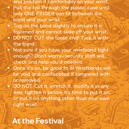
and position it comfortably on your wrist.
Pull the tail through the plastic case until
only ONE FINGER can fit between the
band and your wrist.
Tug on the band slightly to ensure it is
fastened and cannot slide off your wrist.
DO NOT CUT the loose end! Tuck it with
the band.
Not sure if you have your wristband tight
enough? Don’t worry—security staff will
check and help you if needed.
Once it’s on, be good to it! Wristbands will
be void and confiscated if tampered with
or removed.
DO NOT: Cut it, stretch it, modify it in any
way, tighten it before it’s time to put it on,
or put it on anything other than your own
right wrist.
At the Festival