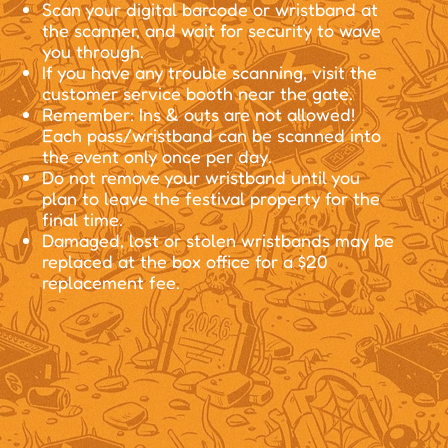
Scan your digital barcode or wristband at
the scanner, and wait for security to wave
you through.
If you have any trouble scanning, visit the
customer service booth near the gate.
Remember: Ins & outs are not allowed!
Each pass/wristband can be scanned into
the event only once per day.
Do not remove your wristband until you
plan to leave the festival property for the
final time.
Damaged, lost or stolen wristbands may be
replaced at the box office for a $20
replacement fee.