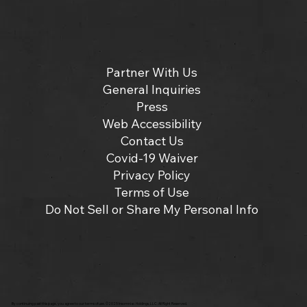
Partner With Us
General Inquiries
Press
Web Accessibility
Contact Us
Covid-19 Waiver
Privacy Policy
Terms of Use
Do Not Sell or Share My Personal Info
By continuing past this page, you agree to our terms of use. ©2025 Insomniac Holdings, LLC. All Right Reserved.