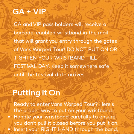
GA + VIP
GA and VIP pass holders will receive a
barcode-enabled wristband in the mail
that will grant you entry through the gates
of Vans Warped Tour! DO NOT PUT ON OR
TIGHTEN YOUR WRISTBAND TILL
FESTIVAL DAY. Keep it somewhere safe
until the festival date arrives.
Putting It On
Ready to enter Vans Warped Tour? Here’s
the proper way to put on your wristband:
Handle your wristband carefully to ensure
you don’t pull it closed before you put it on.
Insert your RIGHT HAND through the band,