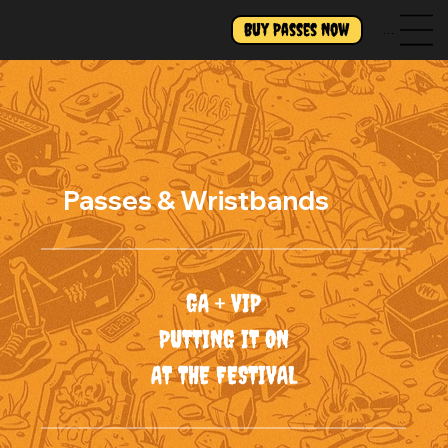
Buy Passes Now
Menu
Passes & Wristbands
GA + VIP
PUTTING IT ON
AT THE FESTIVAL