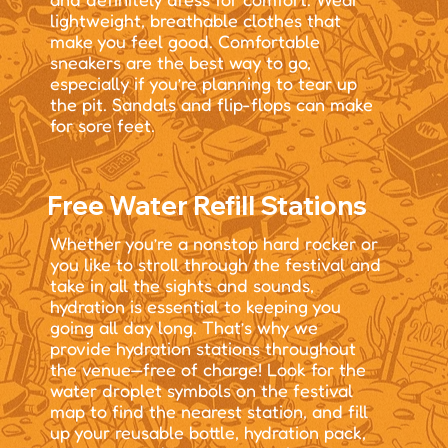
lightweight, breathable clothes that
make you feel good. Comfortable
sneakers are the best way to go,
especially if you’re planning to tear up
the pit. Sandals and flip-flops can make
for sore feet.
Free Water Refill Stations
Whether you’re a nonstop hard rocker or
you like to stroll through the festival and
take in all the sights and sounds,
hydration is essential to keeping you
going all day long. That’s why we
provide hydration stations throughout
the venue—free of charge! Look for the
water droplet symbols on the festival
map to find the nearest station, and fill
up your reusable bottle, hydration pack,