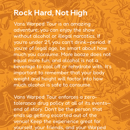
Rock Hard, Not High
Vans Warped Tour is an amazing
adventure; you can enjoy the show
without alcohol or illegal narcotics. If
you’re under 21, you can’t drink—period. If
you’re of legal age, be smart about how
much you consume. More booze does not
equal more fun, and alcohol is not a
beverage to cool off or rehydrate with. It’s
important to remember that your body
weight and height will factor into how
much alcohol is safe to consume.
Vans Warped Tour enforces a zero-
tolerance drug policy at all of its events—
end of story. Don’t be the person that
ends up getting escorted out of the
venue! Keep the experience great for
yourself, your friends, and your Warped