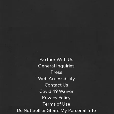
Partner With Us
General Inquiries
Press
Web Accessibility
Contact Us
Covid-19 Waiver
Privacy Policy
Terms of Use
Do Not Sell or Share My Personal Info