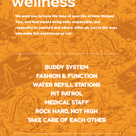
wellness
We want you to have the time of your life at Vans Warped
Tour, and that means being safe, responsible, and
respectful to yourself and others. After all, you’re the ones
who make this experience so rad.
BUDDY SYSTEM
FASHION & FUNCTION
WATER REFILL STATIONS
PIT PATROL
MEDICAL STAFF
ROCK HARD, NOT HIGH
TAKE CARE OF EACH OTHER