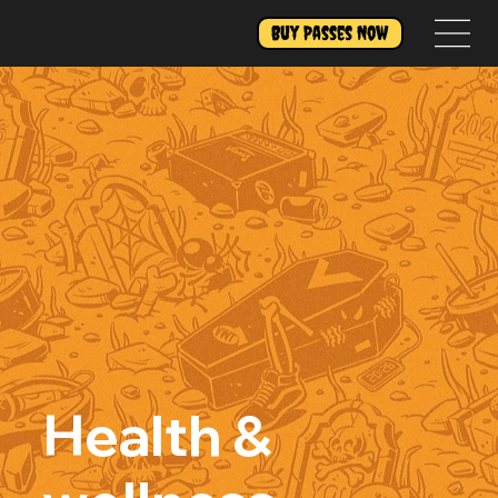
Buy Passes Now
Health &