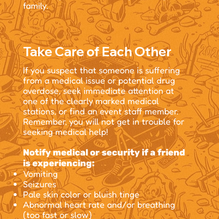
family.
Take Care of Each Other
If you suspect that someone is suffering
from a medical issue or potential drug
overdose, seek immediate attention at
one of the clearly marked medical
stations, or find an event staff member.
Remember, you will not get in trouble for
seeking medical help!
Notify medical or security if a friend
is experiencing:
Vomiting
Seizures
Pale skin color or bluish tinge
Abnormal heart rate and/or breathing
(too fast or slow)