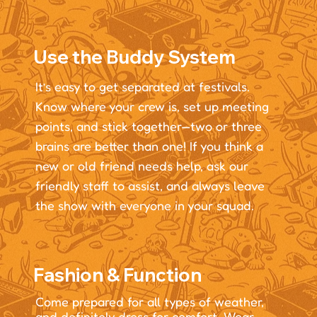
Use the Buddy System
It’s easy to get separated at festivals.
Know where your crew is, set up meeting
points, and stick together—two or three
brains are better than one! If you think a
new or old friend needs help, ask our
friendly staff to assist, and always leave
the show with everyone in your squad.
Fashion & Function
Come prepared for all types of weather,
and definitely dress for comfort. Wear