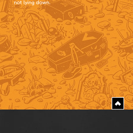
not lying down.