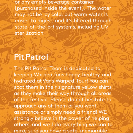
or any empty beverage container
(purchased inside the event). The water
may not be icy cold, but warm water is
easier to digest, and it’s filtered through
state-of-the-art systems, including UV
sterilization.
Pit Patrol
The Pit Patrol Team is dedicated to
keeping Warped fans happy, healthy, and
hydrated at Vans Warped Tour! You can
spot them in their signature yellow shirts
as they make their way through all areas
of the festival. Please do not hesitate to
approach any of them or you want
assistance or simply need a friend! WE
strongly believe in the power of helping
others, and we'll do everything we can to
make sure you have a safe, memorable