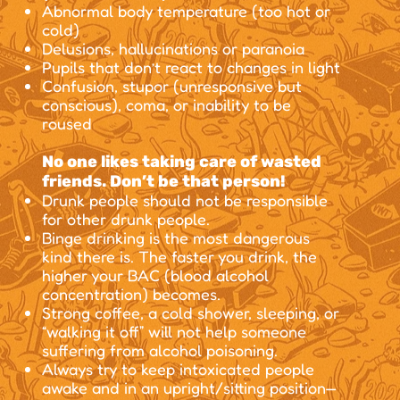
Abnormal body temperature (too hot or
cold)
Delusions, hallucinations or paranoia
Pupils that don’t react to changes in light
Confusion, stupor (unresponsive but
conscious), coma, or inability to be
roused
No one likes taking care of wasted
friends. Don’t be that person!
Drunk people should not be responsible
for other drunk people.
Binge drinking is the most dangerous
kind there is. The faster you drink, the
higher your BAC (blood alcohol
concentration) becomes.
Strong coffee, a cold shower, sleeping, or
“walking it off” will not help someone
suffering from alcohol poisoning.
Always try to keep intoxicated people
awake and in an upright/sitting position—