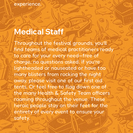
experience.
Medical Staff
Throughout the festival grounds, you’ll
find teams of medical practitioners ready
to care for your every need—free of
charge, no questions asked. If you’re
lightheaded or nauseated or have too
many blisters from rocking the night
away, please visit one of our first aid
tents. Or feel free to flag down one of
the many Health & Safety Team officers
roaming throughout the venue. These
heroic people stay on their feet for the
entirety of every event to ensure your
safety.