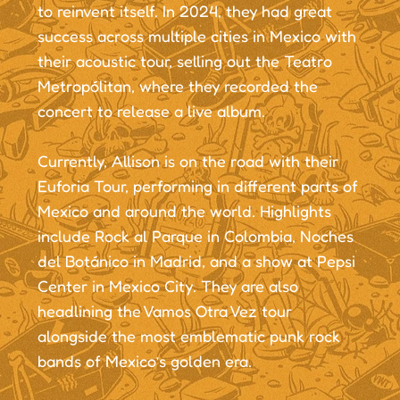
to reinvent itself. In 2024, they had great
success across multiple cities in Mexico with
their acoustic tour, selling out the Teatro
Metropólitan, where they recorded the
concert to release a live album.
Currently, Allison is on the road with their
Euforia Tour, performing in different parts of
Mexico and around the world. Highlights
include Rock al Parque in Colombia, Noches
del Botánico in Madrid, and a show at Pepsi
Center in Mexico City. They are also
headlining the Vamos Otra Vez tour
alongside the most emblematic punk rock
bands of Mexico’s golden era.