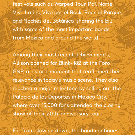
festivals such as Warped Tour, Pa’l Norte,
Vive Latino, Vivo por el Rock, Rock al Parque,
and Noches del Botánico, sharing the bill
with some of the most important bands
from Mexico and around the world.
Among their most recent achievements,
Allison opened for Blink-182 at the Foro
GNP, a historic moment that reaffirmed their
relevance in today’s music scene. They also
reached a major milestone by selling out the
Palacio de los Deportes in Mexico City,
where over 15,000 fans attended the closing
show of their 20th-anniversary tour.
Far from slowing down, the band continues