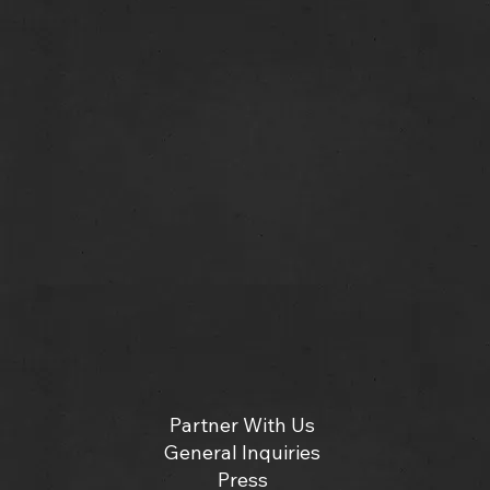
Partner With Us
General Inquiries
Press