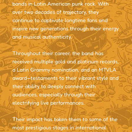
bands in Latin American punk rock. With
over two decades of trajectory, they
continue to captivate longtime fans and
inspire new generations through their energy
and musical authenticity.
Throughout their career, the band has
received multiple gold and platinum records,
a Latin Grammy nomination, and an MTVLA
award—testaments to their vibrant style and
their ability to deeply connect with
audiences, especially through their
electrifying live performances.
Their impact has taken them to some of the
most prestigious stages in international