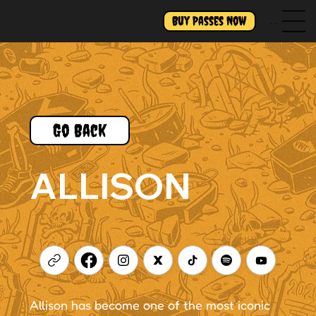
Buy Passes Now
Menu
Go Back
ALLISON
Allison has become one of the most iconic