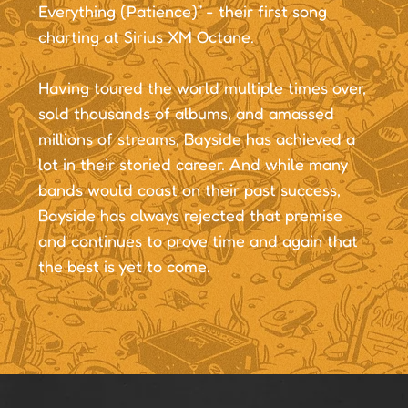
Everything (Patience)” - their first song
charting at Sirius XM Octane.
Having toured the world multiple times over,
sold thousands of albums, and amassed
millions of streams, Bayside has achieved a
lot in their storied career. And while many
bands would coast on their past success,
Bayside has always rejected that premise
and continues to prove time and again that
the best is yet to come.