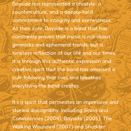
Bayside has represented a lifestyle, a
counterculture, and a deeply-held
commitment to integrity and earnestness.
At their core, Bayside is a band that has
constantly proven that music is not about
gimmicks and ephemeral trends, but a
timeless reflection of our life and our times.
It is through this authentic expression and
creative spirit that the band has amassed a
cult-following that lives and breathes
everything the band creates.
It’s a spirit that permeates an impressive and
storied discography, including Sirens and
Condolences (2004), Bayside (2005), The
Walking Wounded (2007) and Shudder