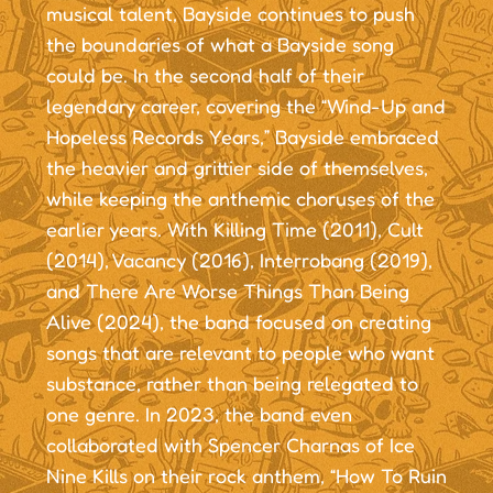
musical talent, Bayside continues to push
the boundaries of what a Bayside song
could be. In the second half of their
legendary career, covering the “Wind-Up and
Hopeless Records Years,” Bayside embraced
the heavier and grittier side of themselves,
while keeping the anthemic choruses of the
earlier years. With Killing Time (2011), Cult
(2014), Vacancy (2016), Interrobang (2019),
and There Are Worse Things Than Being
Alive (2024), the band focused on creating
songs that are relevant to people who want
substance, rather than being relegated to
one genre. In 2023, the band even
collaborated with Spencer Charnas of Ice
Nine Kills on their rock anthem, “How To Ruin