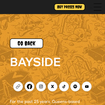
Buy Passes Now
Menu
Go Back
BAYSIDE
For the past 25 years, Queens-based