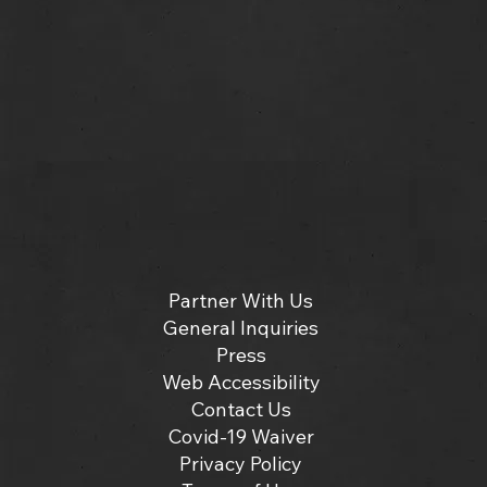
Partner With Us
General Inquiries
Press
Web Accessibility
Contact Us
Covid-19 Waiver
Privacy Policy