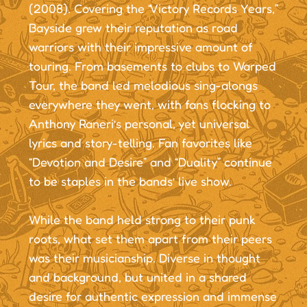
(2008). Covering the “Victory Records Years,”
Bayside grew their reputation as road
warriors with their impressive amount of
touring. From basements to clubs to Warped
Tour, the band led melodious sing-alongs
everywhere they went, with fans flocking to
Anthony Raneri’s personal, yet universal
lyrics and story-telling. Fan favorites like
“Devotion and Desire” and “Duality” continue
to be staples in the bands’ live show.
While the band held strong to their punk
roots, what set them apart from their peers
was their musicianship. Diverse in thought
and background, but united in a shared
desire for authentic expression and immense