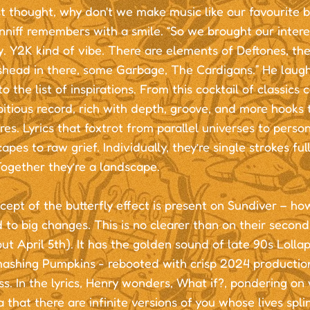
st thought, why don't we make music like our favourite b
niff remembers with a smile. “So we brought our intere
. Y2K kind of vibe. There are elements of Deftones, th
ishead in there, some Garbage, The Cardigans.” He laug
 the list of inspirations. From this cocktail of classic
tious record, rich with depth, groove, and more hooks 
es. Lyrics that foxtrot from parallel universes to perso
pes to raw grief. Individually, they’re single strokes fu
ogether they’re a landscape.
ept of the butterfly effect is present on Sundiver – ho
 to big changes. This is no clearer than on their second 
ut April 5th). It has the golden sound of late 90s Lolla
mashing Pumpkins - rebooted with crisp 2024 productio
s. In the lyrics, Henry wonders, What if?, pondering on
 that there are infinite versions of you whose lives splin