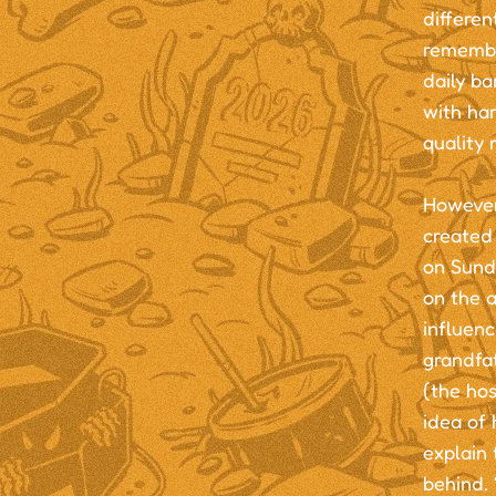
differen
remember
daily ba
with ha
quality 
However,
created 
on Sundi
on the 
influenc
grandfat
(the hos
idea of
explain 
behind. 