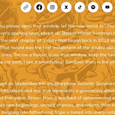
ou please open that window, let the new world in.” The 
ver’s opening lyrics says it all. Boston Manor frontman 
the next chapter of a story that began back in 2022 wi
That record was the first installment of the double al
 lines, “Do me a favour, close that window, keep the heat
the car park, I see it smoldering.” Sundiver, then, is the yi
out on September 6th via Sharptone Records, Sundiver 
 fifth album and one that represents a glimmering dawn
ol five-piece. Grown from a seedbed of optimism and so
tes new beginnings, second chances, and rebirth. With
 stepping into fatherhood, hope is baked into every not