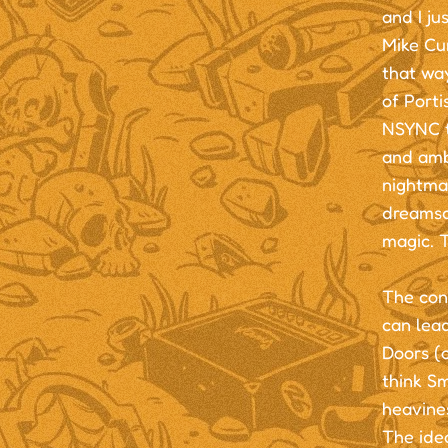
and I ju
Mike Cun
that way
of Port
NSYNC to
and ambi
nightmar
dreamsca
magic. T
The conc
can lead
Doors (o
think S
heavines
The idea