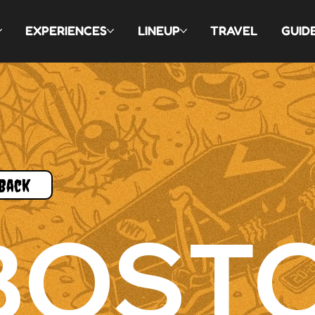
EXPERIENCES
LINEUP
TRAVEL
GUID
Back
BOST