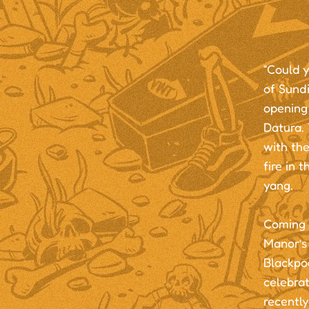
“Could y
of Sundi
opening 
Datura. 
with the
fire in 
yang.
Coming 
Manor’s
Blackpo
celebra
recently