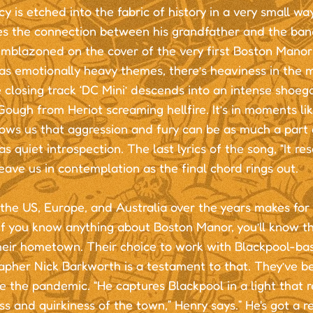
cy is etched into the fabric of history in a very small wa
es the connection between his grandfather and the band
emblazoned on the cover of the very first Boston Manor
as emotionally heavy themes, there’s heaviness in the m
 closing track ‘DC Mini’ descends into an intense shoeg
ough from Heriot screaming hellfire. It’s in moments lik
ws us that aggression and fury can be as much a part o
s quiet introspection. The last lyrics of the song, “It re
leave us in contemplation as the final chord rings out.
the US, Europe, and Australia over the years makes for
if you know anything about Boston Manor, you’ll know tha
heir hometown. Their choice to work with Blackpool-ba
apher Nick Barkworth is a testament to that. They’ve b
e the pandemic. “He captures Blackpool in a light that re
s and quirkiness of the town,” Henry says.” He's got a r