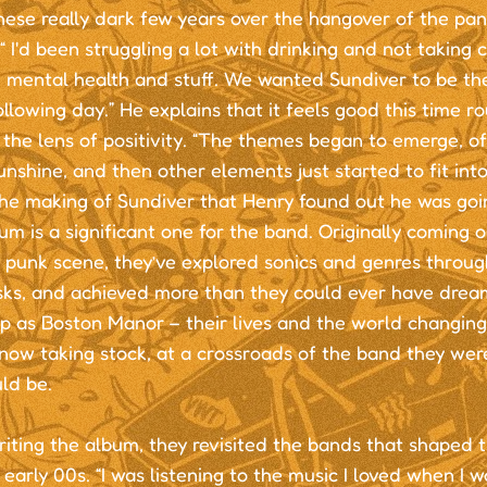
hese really dark few years over the hangover of the pa
.“ I'd been struggling a lot with drinking and not taking 
 mental health and stuff. We wanted Sundiver to be th
ollowing day.” He explains that it feels good this time r
the lens of positivity. “The themes began to emerge, of 
nshine, and then other elements just started to fit into 
the making of Sundiver that Henry found out he was goi
um is a significant one for the band. Originally coming 
punk scene, they’ve explored sonics and genres through
isks, and achieved more than they could ever have drea
p as Boston Manor – their lives and the world changin
now taking stock, at a crossroads of the band they wer
ld be.
iting the album, they revisited the bands that shaped t
early 00s. “I was listening to the music I loved when I w