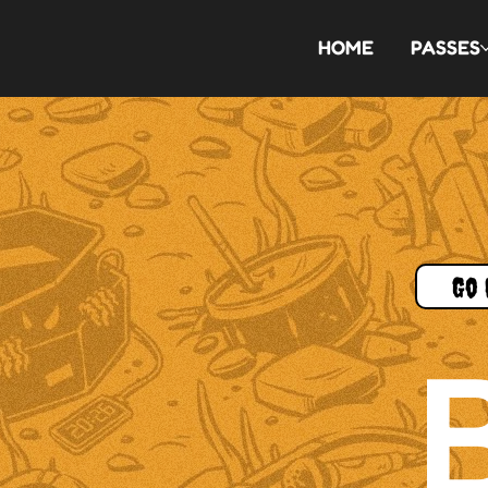
HOME
PASSES
Go 