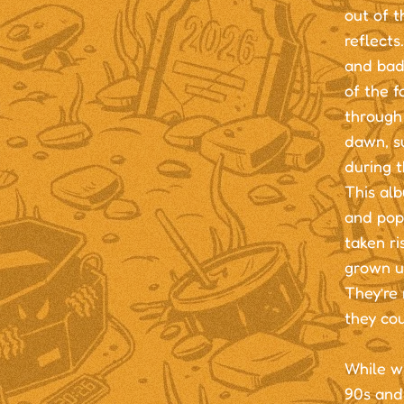
out of t
reflects
and bad
of the f
through 
dawn, su
during 
This alb
and pop 
taken r
grown u
They’re 
they cou
While wr
90s and 