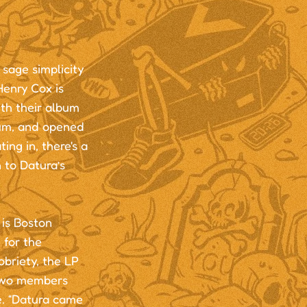
sage simplicity
Henry Cox is
th their album
bum, and opened
ing in, there's a
n to Datura’s
is Boston
 for the
briety, the LP
 two members
e. “Datura came