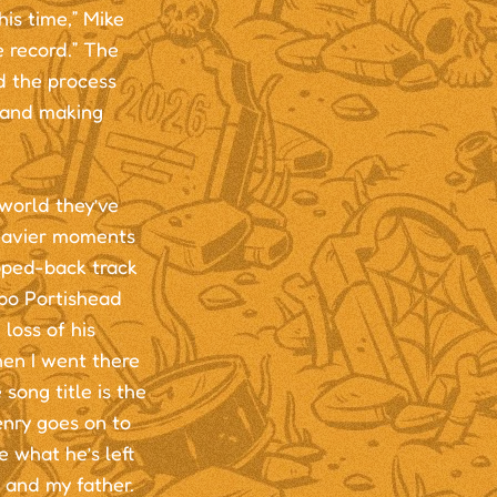
is time,” Mike
e record.” The
d the process
r and making
world they’ve
heavier moments
ipped-back track
po Portishead
loss of his
hen I went there
song title is the
enry goes on to
e what he’s left
e and my father.