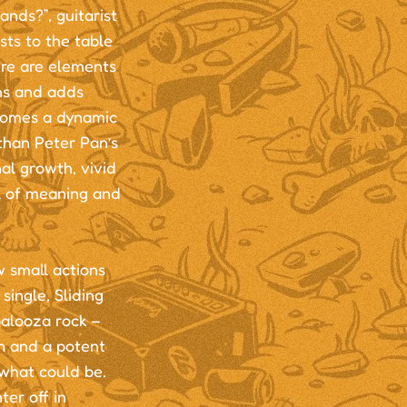
ands?”, guitarist
sts to the table
ere are elements
hs and adds
s comes a dynamic
than Peter Pan’s
nal growth, vivid
ll of meaning and
w small actions
single, Sliding
palooza rock –
n and a potent
 what could be.
ter off in