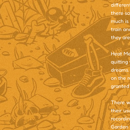
differen
there so
much is
train an
they are
Heat Me 
quitting
dreams. 
on the r
granted 
There w
their us
recordi
Garden C