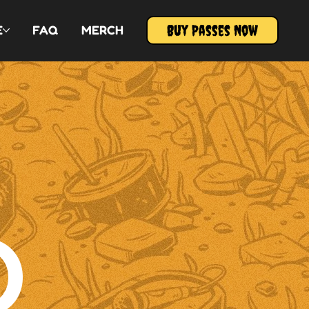
Buy Passes Now
E
FAQ
MERCH
O