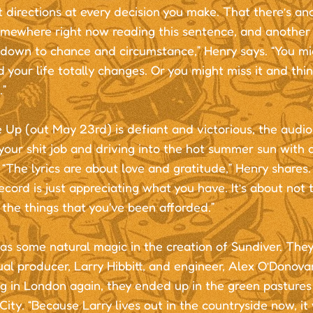
t directions at every decision you make. That there’s an
mewhere right now reading this sentence, and another m
 down to chance and circumstance,” Henry says. “You mi
d your life totally changes. Or you might miss it and thi
.”
Up (out May 23rd) is defiant and victorious, the audio
 your shit job and driving into the hot summer sun with a
“The lyrics are about love and gratitude,” Henry shares
ecord is just appreciating what you have. It’s about not 
the things that you've been afforded.”
as some natural magic in the creation of Sundiver. The
ual producer, Larry Hibbitt, and engineer, Alex O’Donova
ng in London again, they ended up in the green pasture
ity. “Because Larry lives out in the countryside now, i