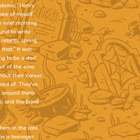
ndemic,” Henry
care of myself,
e next morning
ound to write
rebirth, spring,
that.” It was
ng to be a dad.
out of the emo
out their career,
med of. They’ve
g around them.
e, and the band
hem in the late
as a teenager,