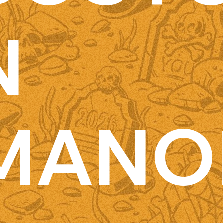
N
MANO