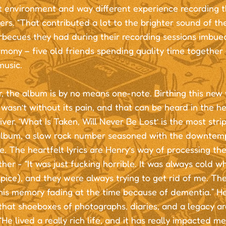
t environment and way different experience recording th
s. “That contributed a lot to the brighter sound of th
rbecues they had during their recording sessions imbue
rmony – five old friends spending quality time togethe
music.
 the album is by no means one-note. Birthing this new 
wasn’t without its pain, and that can be heard in the 
ver. ‘What Is Taken, Will Never Be Lost’ is the most str
album, a slow rock number seasoned with the downtem
e. The heartfelt lyrics are Henry’s way of processing the 
her - “It was just fucking horrible. It was always cold w
pice), and they were always trying to get rid of me. The 
 his memory fading at the time because of dementia.” H
that shoeboxes of photographs, diaries, and a legacy ar
“He lived a really rich life, and it has really impacted m