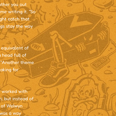
other you out
e writing it. “So
ght catch that
ngs stay the way
 equivalent of
 head full of
. “Another theme
taking for
y worked with
n, but instead of
s of Welwyn
t was a way