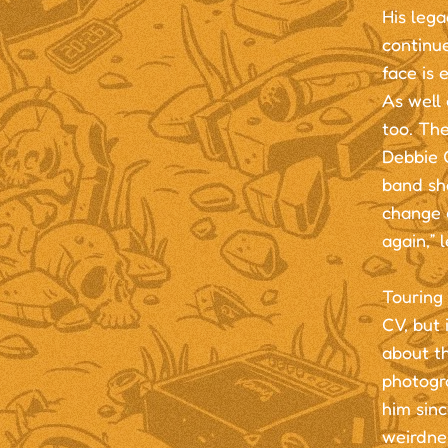
His lega
continu
face is 
As well 
too. The
Debbie G
band sho
change a
again,” 
Touring 
CV, but 
about t
photogr
him sinc
weirdnes