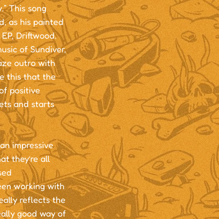
y.” This song
, as his painted
 EP, Driftwood.
usic of Sundiver,
aze outro with
e this that the
f positive
sets and starts
 an impressive
t they’re all
sed
een working with
ally reflects the
eally good way of