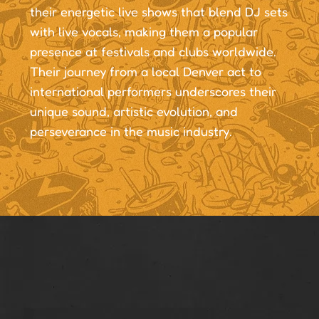
their energetic live shows that blend DJ sets
with live vocals, making them a popular
presence at festivals and clubs worldwide.
Their journey from a local Denver act to
international performers underscores their
unique sound, artistic evolution, and
perseverance in the music industry.