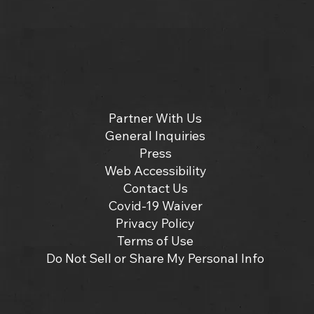
Partner With Us
General Inquiries
Press
Web Accessibility
Contact Us
Covid-19 Waiver
Privacy Policy
Terms of Use
Do Not Sell or Share My Personal Info