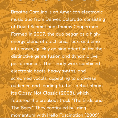
Breathe Carolina is an American electronic
music duo from Denver, Colorado, consisting
of David Schmitt and Tommy Cooperman.
Formed in 2007, the duo began as a high-
energy blend of electronic, rock, and emo
influences, quickly gaining attention for their
distinctive genre fusion and dynamic live
performances. Their early work combined
electronic beats, heavy synths, and
screamed vocals, appealing to a diverse
audience and leading to their debut album
It’s Classy, Not Classic (2008), which
featured the breakout track “The Birds and
The Bees.” They continued building
momentum with Hello Fascination (2009)