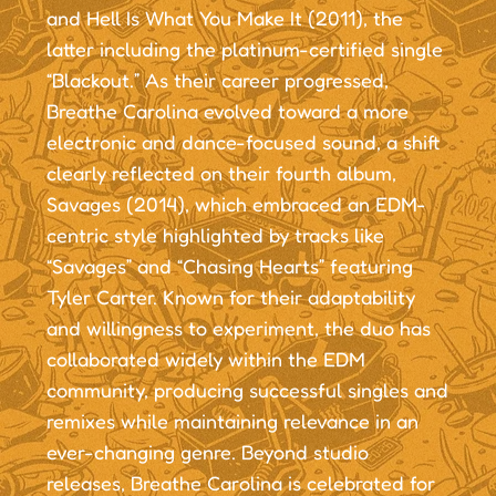
and Hell Is What You Make It (2011), the
latter including the platinum-certified single
“Blackout.” As their career progressed,
Breathe Carolina evolved toward a more
electronic and dance-focused sound, a shift
clearly reflected on their fourth album,
Savages (2014), which embraced an EDM-
centric style highlighted by tracks like
“Savages” and “Chasing Hearts” featuring
Tyler Carter. Known for their adaptability
and willingness to experiment, the duo has
collaborated widely within the EDM
community, producing successful singles and
remixes while maintaining relevance in an
ever-changing genre. Beyond studio
releases, Breathe Carolina is celebrated for