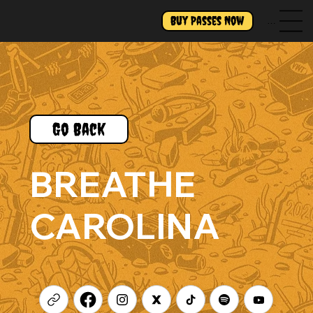
Buy Passes Now
Menu
Go Back
BREATHE
CAROLINA