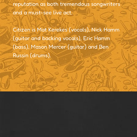
reputation as both tremendous songwriters
and a must-see live act.
Citizen is Mat Kerekes (vocals), Nick Hamm
(guitar and backing vocals), Eric Hamm
(bass), Mason Mercer (guitar) and Ben
Russin (drums).