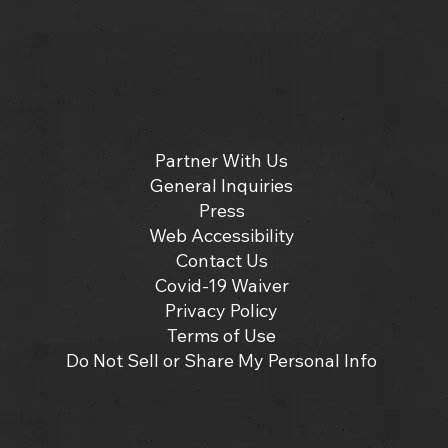
Partner With Us
General Inquiries
Press
Web Accessibility
Contact Us
Covid-19 Waiver
Privacy Policy
Terms of Use
Do Not Sell or Share My Personal Info