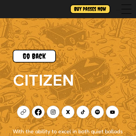
Buy Passes Now
Menu
Go Back
CITIZEN
With the ability to excel in both quiet ballads