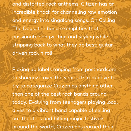
and distorted rock anthems, Citizen has an
incredible knack for channeling raw emotion
and energy into singalong songs. On Calling
The Dogs, the band exemplifies that
passionate songwriting and styling while
stripping back to what they do best: guitar
driven rock n roll.
Picking up labels ranging from posthardcore
to shoegaze over the years, it's reductive to
try to categorize Citizen as anything other
than one of the best rock bands around
today. Evolving from teenagers playing local
dives to a vibrant band capable of selling
out theaters and hitting major festivals
around the world, Citizen has earned their