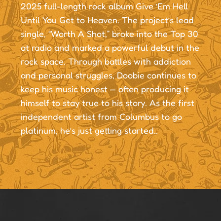
2025 full-length rock album Give ’Em Hell
Until You Get to Heaven. The project’s lead
single, “Worth A Shot,” broke into the Top 30
at radio and marked a powerful debut in the
rock space. Through battles with addiction
and personal struggles, Doobie continues to
keep his music honest — often producing it
himself to stay true to his story. As the first
independent artist from Columbus to go
platinum, he’s just getting started..