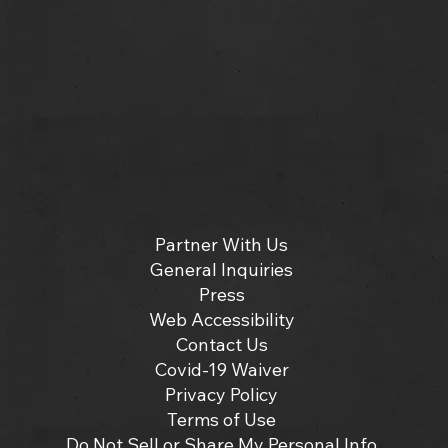
Partner With Us
General Inquiries
Press
Web Accessibility
Contact Us
Covid-19 Waiver
Privacy Policy
Terms of Use
Do Not Sell or Share My Personal Info