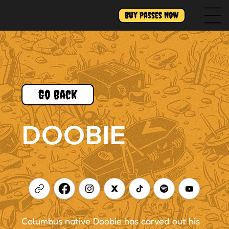
Buy Passes Now
Menu
Go Back
DOOBIE
Columbus native Doobie has carved out his