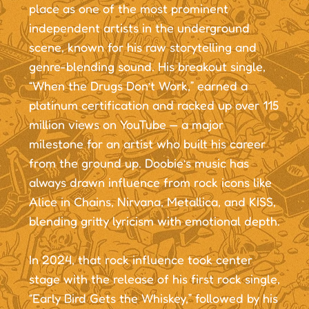
place as one of the most prominent
independent artists in the underground
scene, known for his raw storytelling and
genre-blending sound. His breakout single,
“When the Drugs Don’t Work,” earned a
platinum certification and racked up over 115
million views on YouTube — a major
milestone for an artist who built his career
from the ground up. Doobie’s music has
always drawn influence from rock icons like
Alice in Chains, Nirvana, Metallica, and KISS,
blending gritty lyricism with emotional depth.
In 2024, that rock influence took center
stage with the release of his first rock single,
“Early Bird Gets the Whiskey,” followed by his