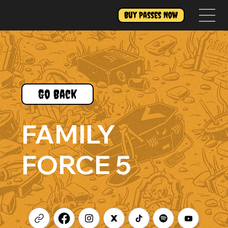
Buy Passes Now
Go Back
FAMILY
FORCE 5