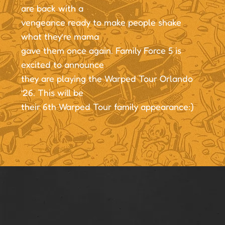
are back with a
vengeance ready to make people shake
what they’re mama
gave them once again. Family Force 5 is
excited to announce
they are playing the Warped Tour Orlando
’26. This will be
their 6th Warped Tour family appearance:)