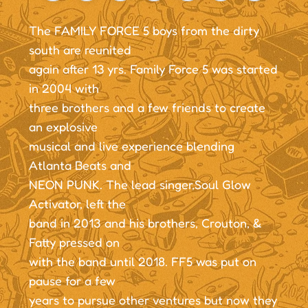
The FAMILY FORCE 5 boys from the dirty
south are reunited
again after 13 yrs. Family Force 5 was started
in 2004 with
three brothers and a few friends to create
an explosive
musical and live experience blending
Atlanta Beats and
NEON PUNK. The lead singer,Soul Glow
Activator, left the
band in 2013 and his brothers, Crouton, &
Fatty pressed on
with the band until 2018. FF5 was put on
pause for a few
years to pursue other ventures but now they