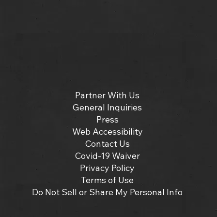
Partner With Us
General Inquiries
Press
Web Accessibility
Contact Us
Covid-19 Waiver
Privacy Policy
Terms of Use
Do Not Sell or Share My Personal Info