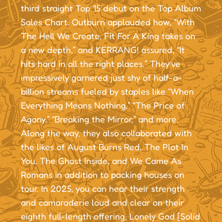
third straight Top 15 debut on the Top Album
Sales Chart. Outburn applauded how, “With
The Hell We Create, Fit For A King takes on
a new depth,” and KERRANG! assured, “It
hits hard in all the right places.” They’ve
impressively garnered just shy of half-a-
billion streams fueled by staples like “When
Everything Means Nothing,” “The Price of
Agony,” “Breaking the Mirror,” and more.
Along the way, they also collaborated with
the likes of August Burns Red, The Plot In
You, The Ghost Inside, and We Came As
Romans in addition to packing houses on
tour. In 2025, you can hear their strength
and camaraderie loud and clear on their
eighth full-length offering, Lonely God [Solid