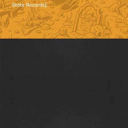
State Records].