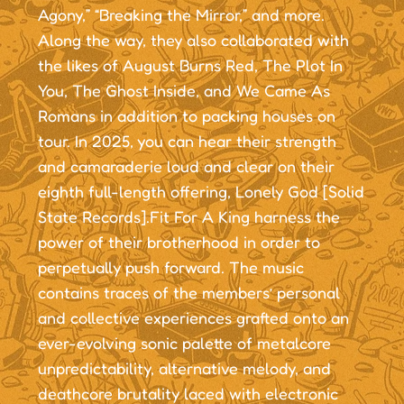
Agony,” “Breaking the Mirror,” and more.
Along the way, they also collaborated with
the likes of August Burns Red, The Plot In
You, The Ghost Inside, and We Came As
Romans in addition to packing houses on
tour. In 2025, you can hear their strength
and camaraderie loud and clear on their
eighth full-length offering, Lonely God [Solid
State Records].Fit For A King harness the
power of their brotherhood in order to
perpetually push forward. The music
contains traces of the members’ personal
and collective experiences grafted onto an
ever-evolving sonic palette of metalcore
unpredictability, alternative melody, and
deathcore brutality laced with electronic