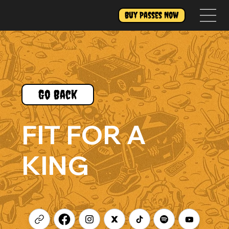
Buy Passes Now
Go Back
FIT FOR A
KING