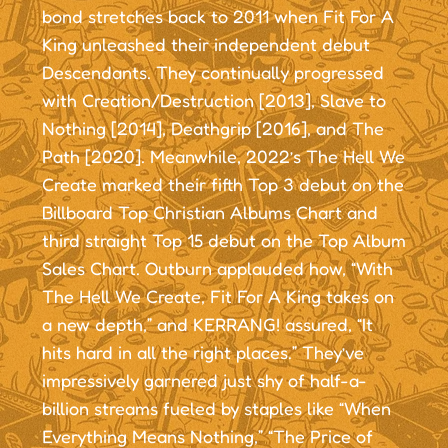
bond stretches back to 2011 when Fit For A
King unleashed their independent debut
Descendants. They continually progressed
with Creation/Destruction [2013], Slave to
Nothing [2014], Deathgrip [2016], and The
Path [2020]. Meanwhile, 2022’s The Hell We
Create marked their fifth Top 3 debut on the
Billboard Top Christian Albums Chart and
third straight Top 15 debut on the Top Album
Sales Chart. Outburn applauded how, “With
The Hell We Create, Fit For A King takes on
a new depth,” and KERRANG! assured, “It
hits hard in all the right places.” They’ve
impressively garnered just shy of half-a-
billion streams fueled by staples like “When
Everything Means Nothing,” “The Price of