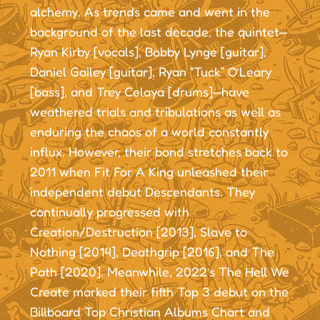
alchemy. As trends came and went in the
background of the last decade, the quintet—
Ryan Kirby [vocals], Bobby Lynge [guitar],
Daniel Gailey [guitar], Ryan “Tuck” O’Leary
[bass], and Trey Celaya [drums]—have
weathered trials and tribulations as well as
enduring the chaos of a world constantly
influx. However, their bond stretches back to
2011 when Fit For A King unleashed their
independent debut Descendants. They
continually progressed with
Creation/Destruction [2013], Slave to
Nothing [2014], Deathgrip [2016], and The
Path [2020]. Meanwhile, 2022’s The Hell We
Create marked their fifth Top 3 debut on the
Billboard Top Christian Albums Chart and