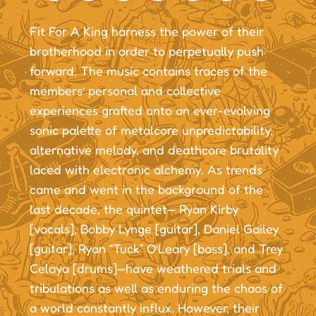
Fit For A King harness the power of their
brotherhood in order to perpetually push
forward. The music contains traces of the
members’ personal and collective
experiences grafted onto an ever-evolving
sonic palette of metalcore unpredictability,
alternative melody, and deathcore brutality
laced with electronic alchemy. As trends
came and went in the background of the
last decade, the quintet— Ryan Kirby
[vocals], Bobby Lynge [guitar], Daniel Gailey
[guitar], Ryan “Tuck” O’Leary [bass], and Trey
Celaya [drums]—have weathered trials and
tribulations as well as enduring the chaos of
a world constantly influx. However, their