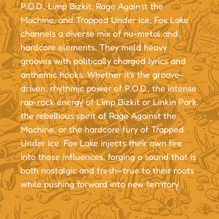
P.O.D., Limp Bizkit, Rage Against the
Machine, and Trapped Under Ice, Fox Lake
channels a diverse mix of nu-metal and
hardcore elements. They meld heavy
grooves with politically charged lyrics and
anthemic hooks. Whether it's the groove-
driven, rhythmic power of P.O.D., the intense
rap-rock energy of Limp Bizkit or Linkin Park,
the rebellious spirit of Rage Against the
Machine, or the hardcore fury of Trapped
Under Ice, Fox Lake injects their own fire
into these influences, forging a sound that is
both nostalgic and fresh—true to their roots
while pushing forward into new territory.