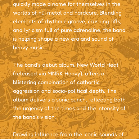
quickly made a name for themselves in the
worlds of nü-metal and hardcore. Blending
elements of rhythmic groove, crushing riffs,
and lyricism full of pure adrenaline, the band
is helping shape a new era and sound of
heavy music.
The band’s debut album, New World Heat
(released via MNRK Heavy), offers a
blistering combination of cathartic
aggression and socio-political depth. The
album delivers a sonic punch, reflecting both
the urgency of the times and the intensity of
the band's vision.
Drawing influence from the iconic sounds of