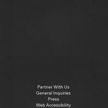
Partner With Us
General Inquiries
Press
Web Accessibility