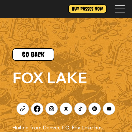
Buy Passes Now
Go Back
FOX LAKE
Hailing from Denver, CO, Fox Lake has