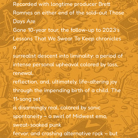
Recorded with longtime producer Brett
Romnes on either end of the sold-out Those
Days Are
Gone 10-year tour, the follow-up to 2023’s
Lessons That We Swear To Keep chronicles
a
surrealist descent into liminality: a period of
intense personal upheaval colored by loss,
renewal,
reflection, and, ultimately, life-altering joy
through the impending birth of a child. The
11-song set
is disarmingly real, colored by sonic
spontaneity – a swirl of Midwest emo,
sweat-soaked punk
fervor, and crashing alternative rock – but