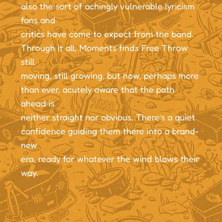
also the sort of achingly vulnerable lyricism
fans and
critics have come to expect from the band.
Through it all, Moments finds Free Throw
still
moving, still growing, but now, perhaps more
than ever, acutely aware that the path
ahead is
neither straight nor obvious. There’s a quiet
confidence guiding them there into a brand-
new
era, ready for whatever the wind blows their
way.