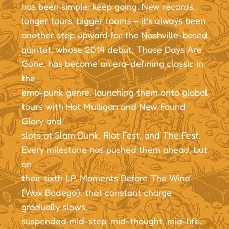
has been simple: keep going. New records,
longer tours, bigger rooms – it’s always been
another step upward for the Nashville-based
quintet, whose 2014 debut, Those Days Are
Gone, has become an era-defining classic in
the
emo-punk genre, launching them onto global
tours with Hot Mulligan and New Found
Glory and
slots at Slam Dunk, Riot Fest, and The Fest.
Every milestone has pushed them ahead, but
on
their sixth LP, Moments Before The Wind
(Wax Bodega), that constant charge
gradually slows,
suspended mid-step, mid-thought, mid-life.