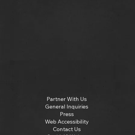
Partner With Us
General Inquiries
Press
Web Accessibility
Contact Us