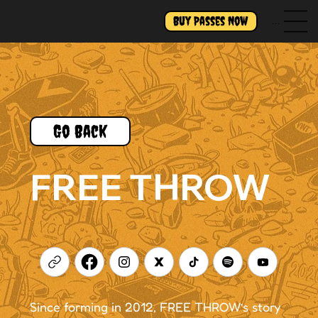
Buy Passes Now
Menu
Go Back
FREE THROW
Since forming in 2012, FREE THROW’s story