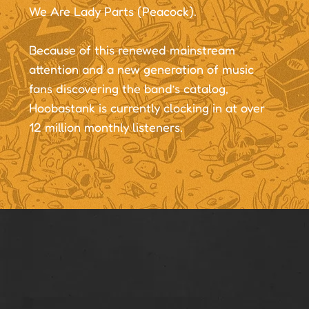
We Are Lady Parts (Peacock).
Because of this renewed mainstream
attention and a new generation of music
fans discovering the band’s catalog,
Hoobastank is currently clocking in at over
12 million monthly listeners.