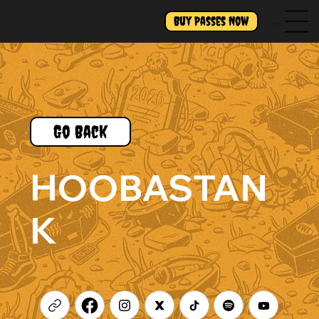
Buy Passes Now
Menu
Go Back
HOOBASTAN
K