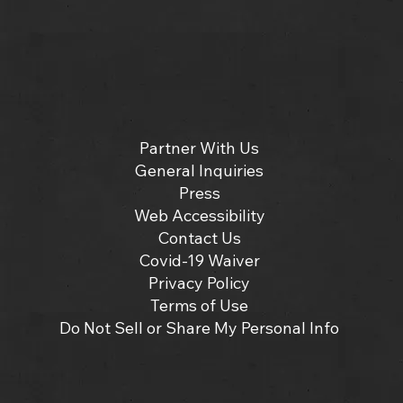
Partner With Us
General Inquiries
Press
Web Accessibility
Contact Us
Covid-19 Waiver
Privacy Policy
Terms of Use
Do Not Sell or Share My Personal Info