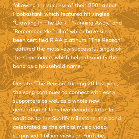
following the success of their 2001 debut
Hoobastank which featured hit singles
“Crawling In The Dark,” “Running Away,” and
“Remember Me,” all of which have since
been certified RIAA platinum. “The Reason”
featured the massively successful single of
the same name, which helped solidify the
band as a household name.
Despite “The Reason” turning 20 last year,
the song continues to connect with early
supporters as well as a whole new
generation of fans two decades later. In
addition to the Spotify milestone, the band
celebrated as the official music video
surpassed 1 billion views on YouTube,