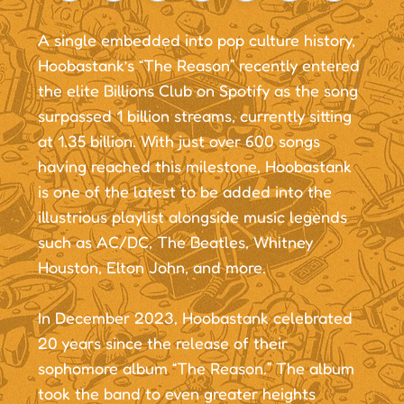
A single embedded into pop culture history,
Hoobastank’s “The Reason” recently entered
the elite Billions Club on Spotify as the song
surpassed 1 billion streams, currently sitting
at 1.35 billion. With just over 600 songs
having reached this milestone, Hoobastank
is one of the latest to be added into the
illustrious playlist alongside music legends
such as AC/DC, The Beatles, Whitney
Houston, Elton John, and more.
In December 2023, Hoobastank celebrated
20 years since the release of their
sophomore album “The Reason.” The album
took the band to even greater heights