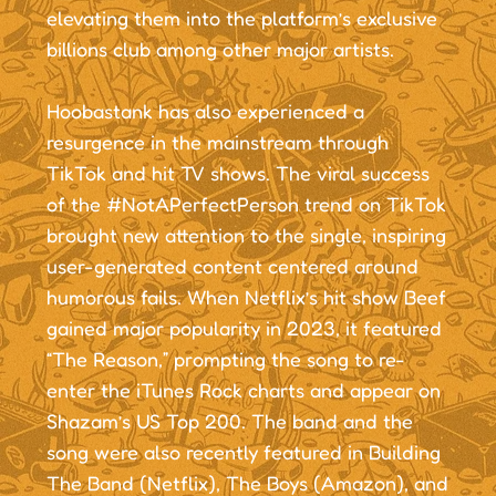
elevating them into the platform’s exclusive
billions club among other major artists.
Hoobastank has also experienced a
resurgence in the mainstream through
TikTok and hit TV shows. The viral success
of the #NotAPerfectPerson trend on TikTok
brought new attention to the single, inspiring
user-generated content centered around
humorous fails. When Netflix’s hit show Beef
gained major popularity in 2023, it featured
“The Reason,” prompting the song to re-
enter the iTunes Rock charts and appear on
Shazam’s US Top 200. The band and the
song were also recently featured in Building
The Band (Netflix), The Boys (Amazon), and