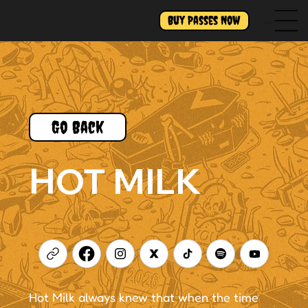
Buy Passes Now
Menu
Go Back
HOT MILK
Hot Milk always knew that when the time