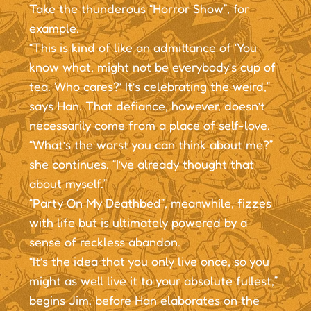
Take the thunderous “Horror Show”, for
example.
“This is kind of like an admittance of ‘You
know what, might not be everybody’s cup of
tea. Who cares?’ It’s celebrating the weird,”
says Han. That defiance, however, doesn’t
necessarily come from a place of self-love.
“What’s the worst you can think about me?”
she continues. “I’ve already thought that
about myself.”
“Party On My Deathbed”, meanwhile, fizzes
with life but is ultimately powered by a
sense of reckless abandon.
“It’s the idea that you only live once, so you
might as well live it to your absolute fullest,”
begins Jim, before Han elaborates on the