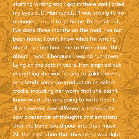
starting writing and I got in there and I cried
my eyes out,” Han recalls. “I was saying to my
manager, ‘I need to go home. I'm burnt out,
I've done three months on the road, I've not
been home, I don’t know what I'm writing
about. I've not had time to think about this
album. I was ill because I was so run down.’”
Lying on the sofa in tears, Han emptied out
everything she was feeling to Zakk Cervini,
who lends some co-production on select
tracks, including her worry that she didn’t
know what she was going to write about.
Jim however, saw differently. Instead, he
saw a reservoir of thoughts and emotions
that the band could pour into their music.
All the inspiration that they need was right