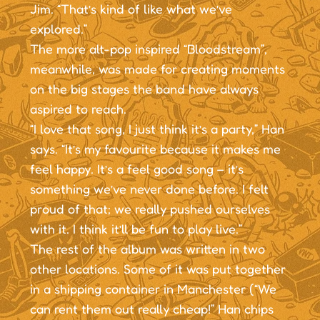
Jim. “That’s kind of like what we’ve
explored.”
The more alt-pop inspired “Bloodstream”,
meanwhile, was made for creating moments
on the big stages the band have always
aspired to reach.
“I love that song, I just think it’s a party,” Han
says. “It’s my favourite because it makes me
feel happy. It’s a feel good song – it’s
something we’ve never done before. I felt
proud of that; we really pushed ourselves
with it. I think it’ll be fun to play live.”
The rest of the album was written in two
other locations. Some of it was put together
in a shipping container in Manchester (“We
can rent them out really cheap!” Han chips