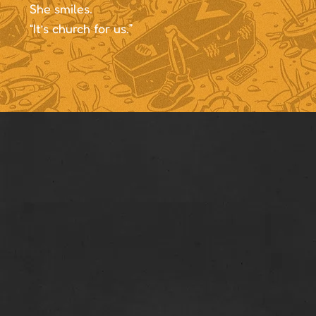
She smiles.
“It’s church for us.”