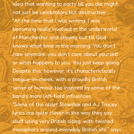
idea that wanting to party till you die might
not just be celebratory but destructive.
“At the time that I was writing, I was
becoming really involved in the underworld
of Manchester and staying out till God
knows what time in the morning. You don’t
care anymore, you don’t care about yourself
or what happens to you. You just keep going.”
Despite this, however, it’s characteristically
tongue-in-cheek, with a proudly British
sense of humour too inspired by some of the
band’s more left-field influences.
“Some of the older Slowthai and AJ Tracey
lyrics are quite clever in the way they say
stuff using very British slang, with twisted
metaphors around everyday British life,” says