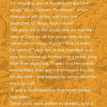
in), including one of the album’s goofiest
songs, “Alice Cooper’s Poolhouse”, which
features a skit at the end from the
Godfather of Shock Rock himself.
“We were sat in the studio and we had the
idea of ‘Let's do all the verses with all the
names of his songs, ‘Poison’, ‘Bed Of Nails’,
[et cetera],’” says Jim. It was intended as a
joke, but wound up turning into a better song
than they expected. Thanks to a few handy
connections, they got him to record the skit
for the end – and happily, he rather liked the
track as well.
“It was a mushroom trip that never ended,”
Han jokes.
Other parts were written in Sweden, with a