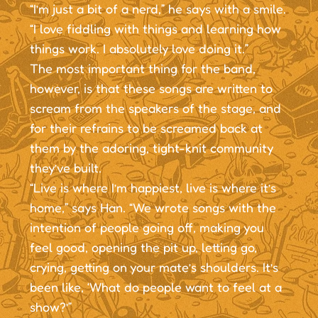
“I’m just a bit of a nerd,” he says with a smile.
“I love fiddling with things and learning how
things work. I absolutely love doing it.”
The most important thing for the band,
however, is that these songs are written to
scream from the speakers of the stage, and
for their refrains to be screamed back at
them by the adoring, tight-knit community
they’ve built.
“Live is where I’m happiest, live is where it’s
home,” says Han. “We wrote songs with the
intention of people going off, making you
feel good, opening the pit up, letting go,
crying, getting on your mate’s shoulders. It’s
been like, ‘What do people want to feel at a
show?’”