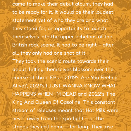
came to make their debut album, they had
to be ready for it. It would be their loudest
statement yet of who they are and what
they stand for, an opportunity to launch
themselves into the upper echelons of the
British rock scene. It had to be right – after
all, they only had one shot at it.
They took the scenic route towards their
debut, letting themselves blossom over the
course of three EPs – 2019’s Are You Feeling
Alive?, 2021’s I JUST WANNA KNOW WHAT
HAPPENS WHEN I’M DEAD and 2022’s The
King And Queen Of Gasoline. This constant
stream of releases meant that Hot Milk were
never away from the spotlight – or the
stages they call home – for long. Their rise