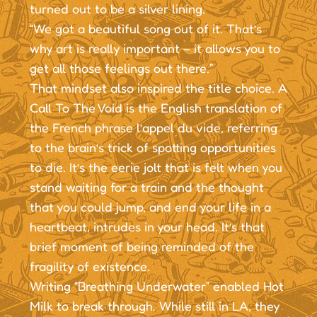
turned out to be a silver lining.
“We got a beautiful song out of it. That’s
why art is really important – it allows you to
get all those feelings out there.”
That mindset also inspired the title choice. A
Call To The Void is the English translation of
the French phrase l’appel du vide, referring
to the brain’s trick of spotting opportunities
to die. It’s the eerie jolt that is felt when you
stand waiting for a train and the thought
that you could jump, and end your life in a
heartbeat, intrudes in your head. It’s that
brief moment of being reminded of the
fragility of existence.
Writing “Breathing Underwater” enabled Hot
Milk to break through. While still in LA, they