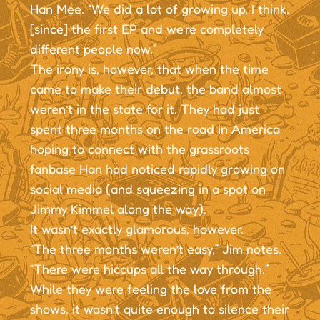
Han Mee. “We did a lot of growing up, I think,
[since] the first EP and we're completely
different people now.”
The irony is, however, that when the time
came to make their debut, the band almost
weren’t in the state for it. They had just
spent three months on the road in America
hoping to connect with the grassroots
fanbase Han had noticed rapidly growing on
social media (and squeezing in a spot on
Jimmy Kimmel along the way).
It wasn’t exactly glamorous, however.
“The three months weren’t easy,” Jim notes.
“There were hiccups all the way through.”
While they were feeling the love from the
shows, it wasn’t quite enough to silence their