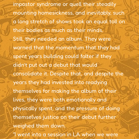
impostor syndrome or quell their steadily
mounting homesickness, and inevitably, such
a long stretch of shows took an equal toll on
their bodies as much as their minds.
Still, they needed an album. They were
warned that the momentum that they had
spent years building could falter if they
didn’t put out a debut that would
consolidate it. Despite that, and despite the
years they had invested into readying
themselves for making the album of their
lives, they were both emotionally and
physically spent, and the pressure of doing
themselves justice on their debut further
weighed them down.
“I went into a session in LA when we were