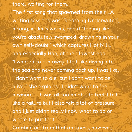
there, waiting for them.
The first song that spawned from their LA
writing sessions was “Breathing Underwater”,
a song, in Jim’s words, about “feeling like
you’re absolutely swamped, drowning in your
own self-doubt,” which captures Hot Milk,
and especially Han, at their lowest ebb.
“I wanted to run away. I felt like diving into
the sea and never coming back up. I was like,
‘I don’t want to die, but I don’t want to be
alive’,” she explains. “I didn’t want to feel
anymore – it was all too painful to feel. I felt
like a failure but I also felt a lot of pressure
and I just didn’t really know what to do or
where to put that.”
Creating art from that darkness, however,