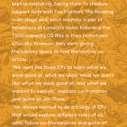
kept accelerating, taking them to stadium
support slots with Foo Fighters, the Reading
main stage and, most recently, a pair of
headliners at London’s iconic Koko and the
1,500-capacity O2 Ritz in their hometown.
Crucially, however, they were giving
themselves space to find themselves as
artists.
“We used the three EPs to learn what we
were good at, what we liked, what we didn’t
like, what we were good at, and what we
wanted to explore,” explains co-frontman
and guitarist Jim Shaw.
“We always wanted to do a trilogy of EPs
that would explore different sides of us,”
adds fellow co-frontwoman and guitarist