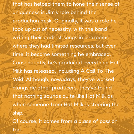
that has helped them to hone their sense of
uniqueness is Jim’s role behind the
production desk. Originally, it was a role he
took up out of necessity, with the band
writing their earliest songs in bedrooms
where they had limited resources, but over
time, it became something he embraced.
Consequently, he’s produced everything Hot
Milk has released, including A Call To The
Void. Although, nowadays, they’ve worked
alongside other producers, they’ve found
that nothing sounds quite like Hot Milk as
when someone from Hot Milk is steering the
ship.
Of course, it comes from a place of passion
too.