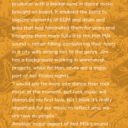
producer with a background in dance music
brought on board. It enabled the band to
explore elements of EDM and drum and
bass that had fascinated them for years and
integrate them more fully into the Hot Milk
sound – rather fitting, considering their roots
in a city with strong ties to the genre. Jim
has a background working in warehouse
projects, while for Han, raves are a major
part of her Friday nights.
“I would say I’m more into dance than rock
music at the moment, but rock music will
always be my first love, but I think it’s really
important for our music to reflect who we
are now as people.”
Another major aspect of Hot Milk’s sound