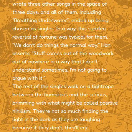
wrote three other songs in the space of
three days, and all of them, including
“Breathing Underwater”, ended up being
chosen as singles. In a way, this sudden
reversal of fortune was typical for them.
“We don’t do things the normal way,” Han
asserts. “Stuff comes out of the woodwork
out of nowhere in a way that I don’t
understand sometimes. I’m not going to
argue with it.”
The rest of the singles walk on a tightrope
between the humorous and the serious,
brimming with what might be called positive
nihilism. They’re not so much finding the
light in the dark as they are laughing
because if they don’t, they’ll cry.