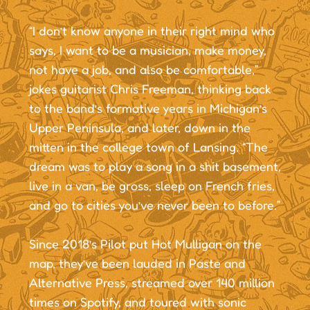
“I don’t know anyone in their right mind who
says, I want to be a musician, make money,
not have a job, and also be comfortable,”
jokes guitarist Chris Freeman, thinking back
to the band’s formative years in Michigan’s
Upper Peninsula, and later, down in the
mitten in the college town of Lansing. “The
dream was to play a song in a shit basement,
live in a van, be gross, sleep on French fries,
and go to cities you’ve never been to before.”
Since 2018’s Pilot put Hot Mulligan on the
map, they’ve been lauded in Paste and
Alternative Press, streamed over 140 million
times on Spotify, and toured with sonic