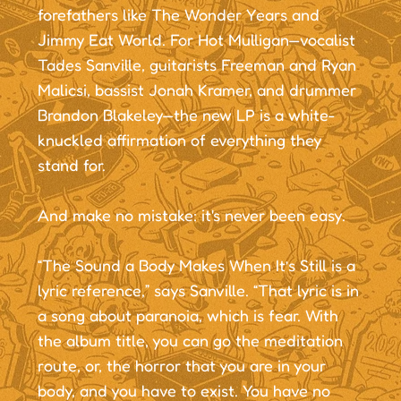
forefathers like The Wonder Years and
Jimmy Eat World. For Hot Mulligan—vocalist
Tades Sanville, guitarists Freeman and Ryan
Malicsi, bassist Jonah Kramer, and drummer
Brandon Blakeley—the new LP is a white-
knuckled affirmation of everything they
stand for.
And make no mistake: it's never been easy.
“The Sound a Body Makes When It’s Still is a
lyric reference,” says Sanville. “That lyric is in
a song about paranoia, which is fear. With
the album title, you can go the meditation
route, or, the horror that you are in your
body, and you have to exist. You have no