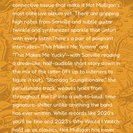
connective tissue that make it Hot Mulligan’s
most cohesive album yet. There are gripping
high notes from Sanville and subtle guitar
twinkle and synthesizer sparkle that unfurl
with every listen.There’s a pair of poignant
interludes—“This Makes Me Yummy” and
“This Makes Me Yucky”—with Sanville reading
a dreamlike, half-audible short story down in
the mix of the latter (it’s up to listeners to
figure it out). “Slumdog Scungillionaire,” the
penultimate track, weaves lyrics from
throughout the LP into a soft-to-loud, time
signature-shifter unlike anything the band
has ever written. While records like 2020’s
you’ll be fine and 2023’s Why Would I Watch
hold up as classics, Hot Mulligan has never