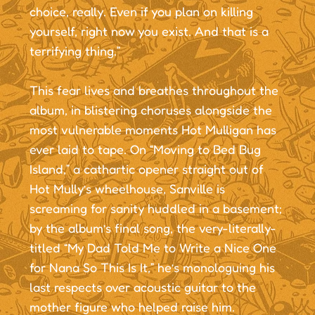
choice, really. Even if you plan on killing
yourself, right now you exist. And that is a
terrifying thing.”
This fear lives and breathes throughout the
album, in blistering choruses alongside the
most vulnerable moments Hot Mulligan has
ever laid to tape. On “Moving to Bed Bug
Island,” a cathartic opener straight out of
Hot Mully’s wheelhouse, Sanville is
screaming for sanity huddled in a basement;
by the album’s final song, the very-literally-
titled “My Dad Told Me to Write a Nice One
for Nana So This Is It,” he’s monologuing his
last respects over acoustic guitar to the
mother figure who helped raise him.