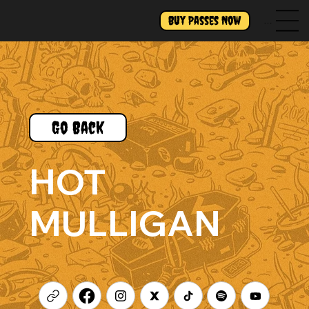
Buy Passes Now
Menu
Go Back
HOT
MULLIGAN