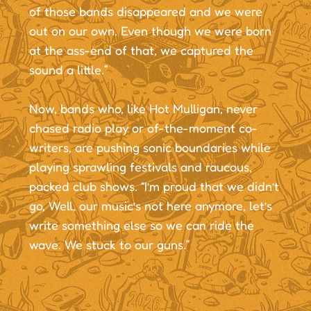
of those bands disappeared and we were
out on our own. Even though we were born
at the ass-end of that, we captured the
sound a little.”
Now, bands who, like Hot Mulligan, never
chased radio play or of-the-moment co-
writers, are pushing sonic boundaries while
playing sprawling festivals and raucous,
packed club shows. “I’m proud that we didn’t
go, Well, our music’s not here anymore, let’s
write something else so we can ride the
wave. We stuck to our guns.”