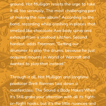
ground, Hot Mulligan resists the urge to take
it all too seriously. The most challenging part
of making the new album? According to the
band, recording while crashing in places that
smelled like chocolate Axe body spray and
exhaust from a seafood kitchen. Second
hardest, adds Freeman: “Getting our
drummer to play the drums, because he just
acquired mounts in World of Warcraft and
wanted to play that instead.”
Through it all, Hot Mulligan and longtime
producer Brett Romnes laid down a
masterclass. The Sound a Body Makes When
It’s Still grabs your attention with all its fight-
or-flight hooks, but it’s the little nuances and