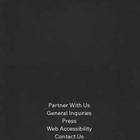
Partner With Us
General Inquiries
Press
Web Accessibility
Contact Us