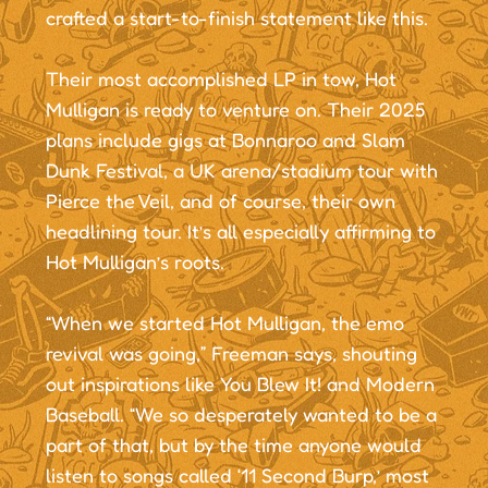
crafted a start-to-finish statement like this.
Their most accomplished LP in tow, Hot
Mulligan is ready to venture on. Their 2025
plans include gigs at Bonnaroo and Slam
Dunk Festival, a UK arena/stadium tour with
Pierce the Veil, and of course, their own
headlining tour. It’s all especially affirming to
Hot Mulligan’s roots.
“When we started Hot Mulligan, the emo
revival was going,” Freeman says, shouting
out inspirations like You Blew It! and Modern
Baseball. “We so desperately wanted to be a
part of that, but by the time anyone would
listen to songs called ‘11 Second Burp,’ most