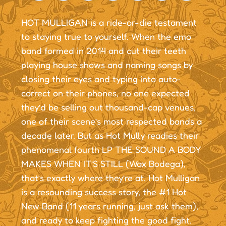
HOT MULLIGAN is a ride-or-die testament
to staying true to yourself. When the emo
band formed in 2014 and cut their teeth
playing house shows and naming songs by
closing their eyes and typing into auto-
correct on their phones, no one expected
they’d be selling out thousand-cap venues,
one of their scene’s most respected bands a
decade later. But as Hot Mully readies their
phenomenal fourth LP THE SOUND A BODY
MAKES WHEN IT’S STILL (Wax Bodega),
that’s exactly where they’re at. Hot Mulligan
is a resounding success story, the #1 Hot
New Band (11 years running, just ask them),
and ready to keep fighting the good fight.