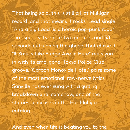
That being said, this is still a Hot Mulligan
record, and that means it rocks. Lead single
“And a Big Load” is a heroic pop-punk rager
that spends its entire two minutes and 53
seconds outrunning the ghosts that chase it.
“It Smells Like Fudge Axe in Here” reels you
in with its emo-gone-Tokyo Police Club
groove. “Carbon Monoxide Hotel” pairs some
of the most emotional, raw-nerve lyrics
Sanville has ever sung with a gutting
breakdown and, somehow, one of the
stickiest choruses in the Hot Mulligan
catalog.
And even when life is beating you to the