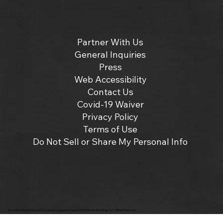
Partner With Us
General Inquiries
Press
Web Accessibility
Contact Us
Covid-19 Waiver
Privacy Policy
Terms of Use
Do Not Sell or Share My Personal Info
By continuing past this page, you agree to our terms of use. ©2025 Insomniac Holdings, LLC. All Right Reserved.