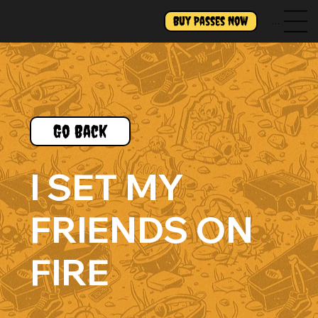
Buy Passes Now
Menu
Go Back
I SET MY
FRIENDS ON
FIRE