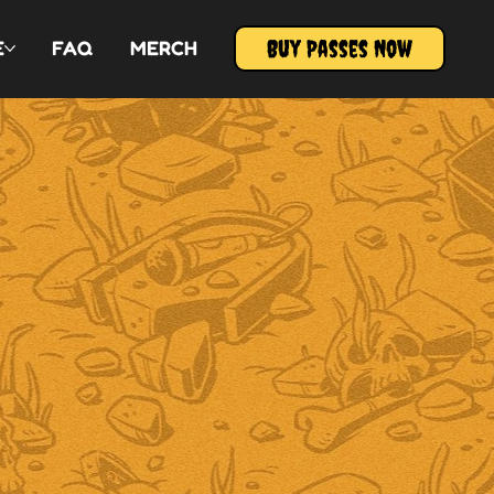
Buy Passes Now
E
FAQ
MERCH