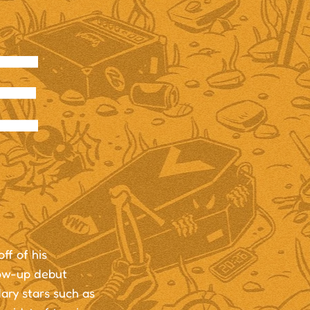
E
ff of his
low-up debut
ary stars such as