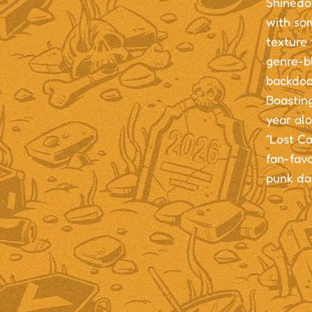
Shinedow
with so
texture 
genre-b
backdoo
Boasting
year alo
“Lost Ca
fan-favo
punk day