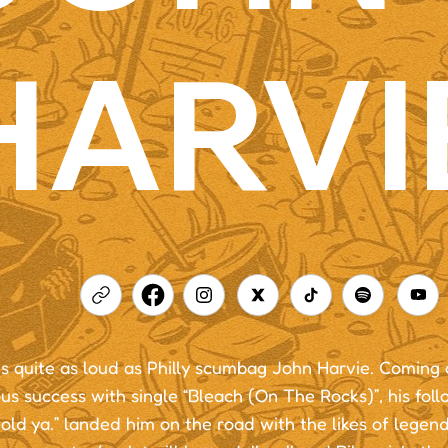
HARVI
s quite as loud as Philly scumbag John Harvie. Coming o
s success with single “Bleach (On The Rocks)”, his fol
old ya.” landed him on the road with the likes of legend