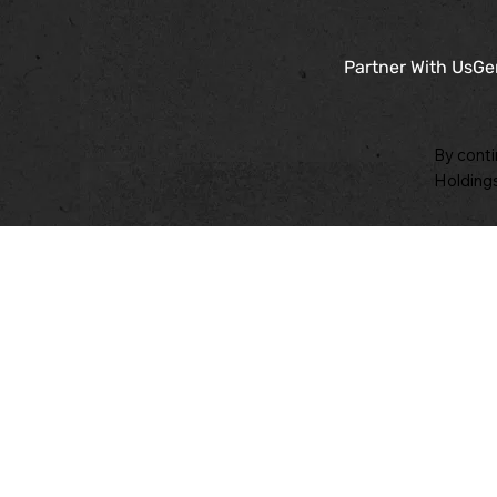
Partner With Us
Ge
By conti
Holdings