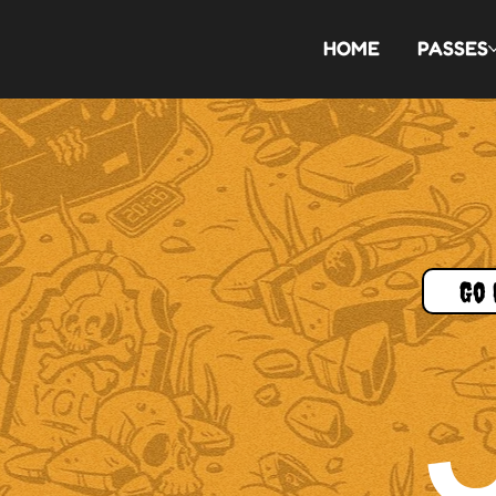
HOME
PASSES
Go 