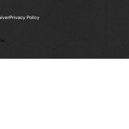
aiver
Privacy Policy
iac