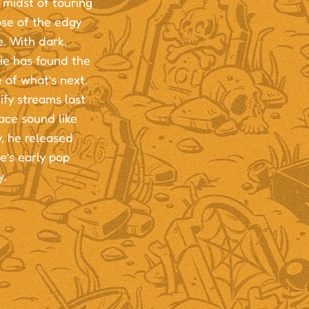
 midst of touring
pse of the edgy
. With dark,
ie has found the
 of what’s next.
ify streams last
ace sound like
, he released
e’s early pop
y.