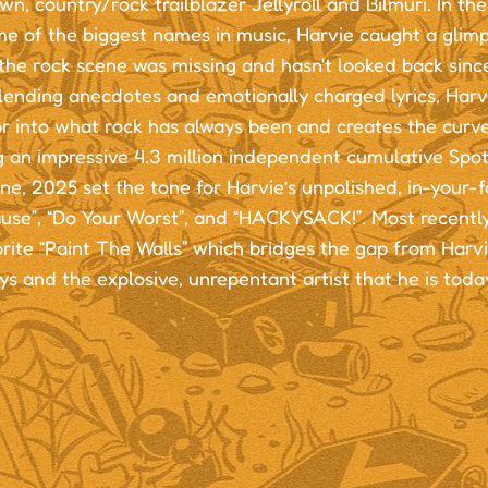
n, country/rock trailblazer Jellyroll and Bilmuri. In the
me of the biggest names in music, Harvie caught a glim
the rock scene was missing and hasn't looked back since
lending anecdotes and emotionally charged lyrics, Harv
r into what rock has always been and creates the curve
 an impressive 4.3 million independent cumulative Spot
ne, 2025 set the tone for Harvie’s unpolished, in-your-f
use”, “Do Your Worst”, and “HACKYSACK!”. Most recently
rite “Paint The Walls” which bridges the gap from Harvi
s and the explosive, unrepentant artist that he is toda