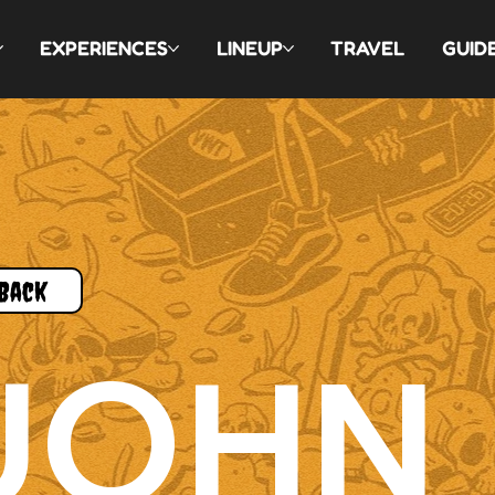
EXPERIENCES
LINEUP
TRAVEL
GUID
Back
JOHN