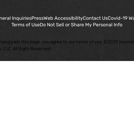
neral Inquiries
Press
Web Accessibility
Contact Us
Covid-19 W
Terms of Use
Do Not Sell or Share My Personal Info
nuing past this page, you agree to our terms of use. ©2025 Insomn
, LLC. All Right Reserved.