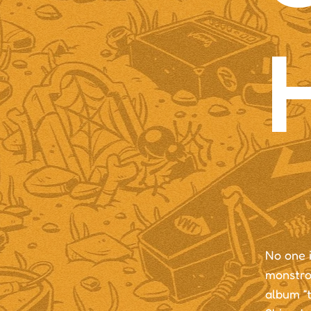
No one i
monstrou
album “t