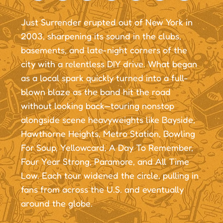
Just Surrender erupted out of New York in
2003, sharpening its sound in the clubs,
basements, and late-night corners of the
city with a relentless DIY drive. What began
as a local spark quickly turned into a full-
blown blaze as the band hit the road
without looking back—touring nonstop
alongside scene heavyweights like Bayside,
Hawthorne Heights, Metro Station, Bowling
For Soup, Yellowcard, A Day To Remember,
Four Year Strong, Paramore, and All Time
Low. Each tour widened the circle, pulling in
fans from across the U.S. and eventually
around the globe.