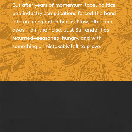
But after years of momentum, label politics
and industry complications forced the band
into an unexpected hiatus. Now, after time
away from the noise, Just Surrender has
returned—seasoned, hungry, and with
something unmistakably left to prove.