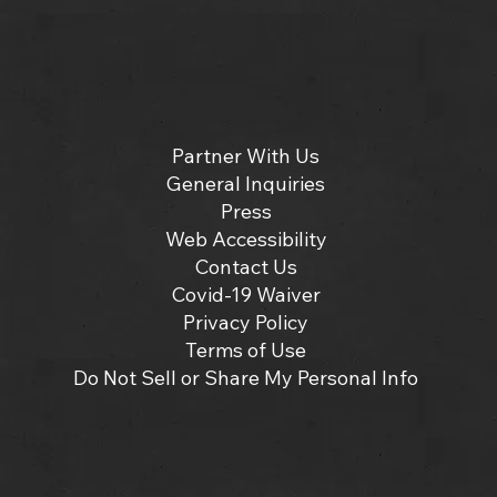
Partner With Us
General Inquiries
Press
Web Accessibility
Contact Us
Covid-19 Waiver
Privacy Policy
Terms of Use
Do Not Sell or Share My Personal Info