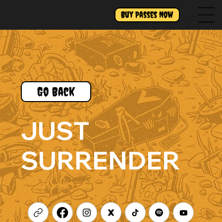
Buy Passes Now
Menu
Go Back
JUST
SURRENDER