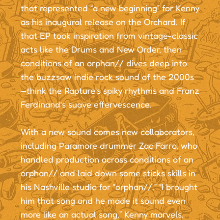
that represented “a new beginning” for Kenny
as his inaugural release on the Orchard. If
that EP took inspiration from vintage-classic
acts like the Drums and New Order, then
conditions of an orphan// dives deep into
the buzzsaw indie rock sound of the 2000s
—think the Rapture’s spiky rhythms and Franz
Ferdinand’s suave effervescence.
With a new sound comes new collaborators,
including Paramore drummer Zac Farro, who
handled production across conditions of an
orphan// and laid down some sticks skills in
his Nashville studio for “orphan//.” “I brought
him that song and he made it sound even
more like an actual song,” Kenny marvels.