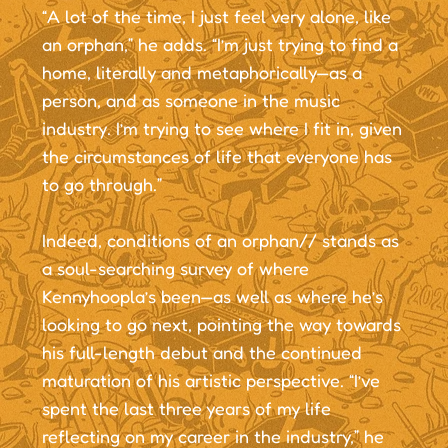
“A lot of the time, I just feel very alone, like
an orphan,” he adds. “I’m just trying to find a
home, literally and metaphorically—as a
person, and as someone in the music
industry. I’m trying to see where I fit in, given
the circumstances of life that everyone has
to go through.”
Indeed, conditions of an orphan// stands as
a soul-searching survey of where
Kennyhoopla’s been—as well as where he’s
looking to go next, pointing the way towards
his full-length debut and the continued
maturation of his artistic perspective. “I’ve
spent the last three years of my life
reflecting on my career in the industry,” he