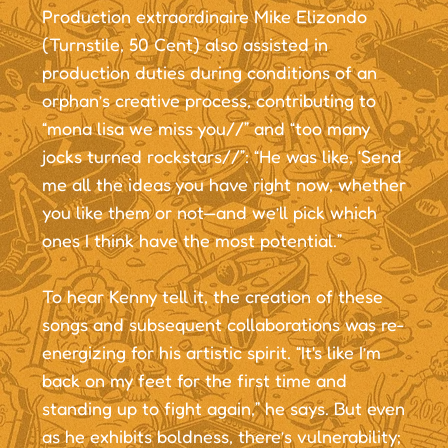
Production extraordinaire Mike Elizondo
(Turnstile, 50 Cent) also assisted in
production duties during conditions of an
orphan’s creative process, contributing to
“mona lisa we miss you//” and “too many
jocks turned rockstars//”: “He was like, ‘Send
me all the ideas you have right now, whether
you like them or not—and we’ll pick which
ones I think have the most potential.”
To hear Kenny tell it, the creation of these
songs and subsequent collaborations was re-
energizing for his artistic spirit. “It's like I’m
back on my feet for the first time and
standing up to fight again,” he says. But even
as he exhibits boldness, there’s vulnerability;