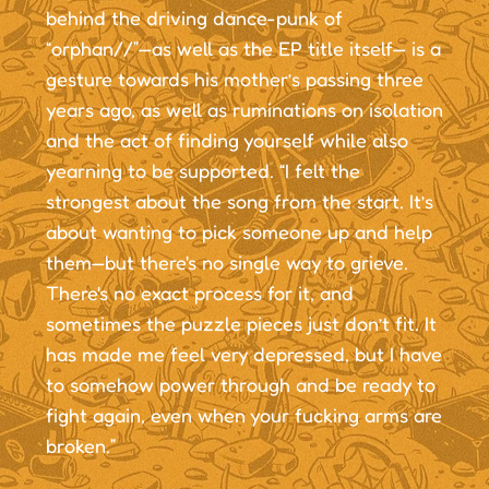
behind the driving dance-punk of
“orphan//”—as well as the EP title itself— is a
gesture towards his mother’s passing three
years ago, as well as ruminations on isolation
and the act of finding yourself while also
yearning to be supported. “I felt the
strongest about the song from the start. It’s
about wanting to pick someone up and help
them—but there's no single way to grieve.
There's no exact process for it, and
sometimes the puzzle pieces just don’t fit. It
has made me feel very depressed, but I have
to somehow power through and be ready to
fight again, even when your fucking arms are
broken.”