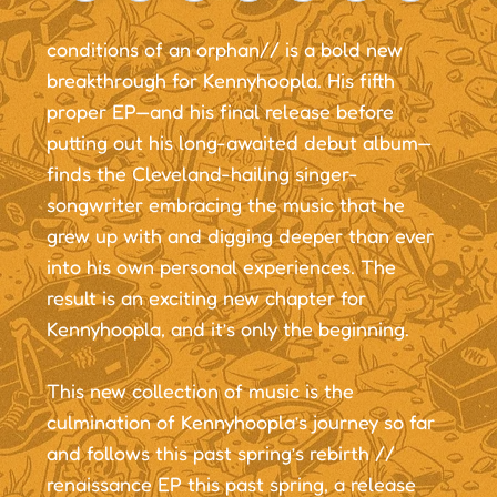
conditions of an orphan// is a bold new
breakthrough for Kennyhoopla. His fifth
proper EP—and his final release before
putting out his long-awaited debut album—
finds the Cleveland-hailing singer-
songwriter embracing the music that he
grew up with and digging deeper than ever
into his own personal experiences. The
result is an exciting new chapter for
Kennyhoopla, and it’s only the beginning.
This new collection of music is the
culmination of Kennyhoopla’s journey so far
and follows this past spring’s rebirth //
renaissance EP this past spring, a release