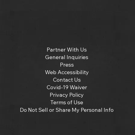
Partner With Us
General Inquiries
Press
Web Accessibility
Contact Us
Covid-19 Waiver
Privacy Policy
Terms of Use
Do Not Sell or Share My Personal Info