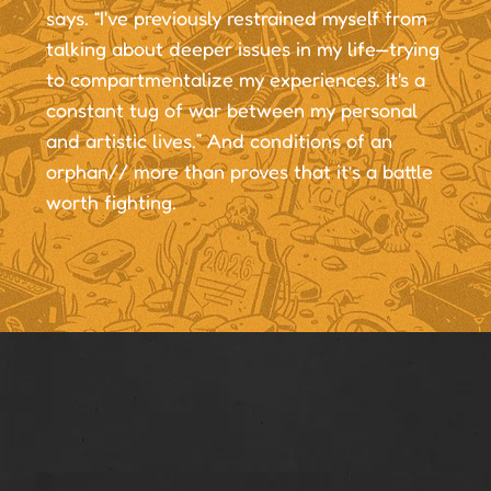
says. “I've previously restrained myself from
talking about deeper issues in my life—trying
to compartmentalize my experiences. It's a
constant tug of war between my personal
and artistic lives.” And conditions of an
orphan// more than proves that it’s a battle
worth fighting.