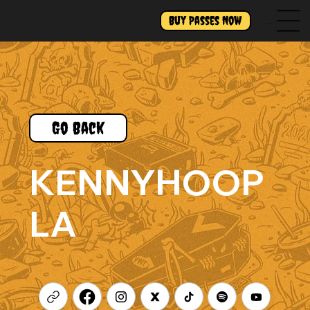
Buy Passes Now
Menu
Go Back
KENNYHOOP
LA