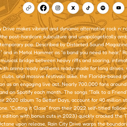
y Drive makes vibrant and dynamic alternative rock n’ ro
 the post-hardcore subculture and unapologetically amb
ntemporary pop. Described by Distorted Sound Magazine
” and in Metal Hammer as “a band you need to hear,” Ra
 musical bridge between heavy riffs and soaring, intima
ith arena-ready anthems ready-made for long drives, 
 clubs, and massive festivals alike, the Florida-based gr
on as an engaging live act. Nearly 700,000 fans around
and on Spotify each month. The songs “Talk to a Friend”
eir 2020 album To Better Days, account for 40 million 
ne. “Cutting it Close” from their 2022 self-titled follow
 edition with bonus cuts in 2023) quickly cracked the 
 Octane upon release. Rain City Drive warps the bounda