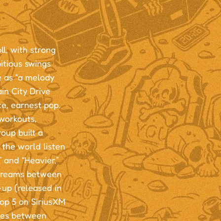
ll, with strong
itious swings
 as “a melody
in City Drive
te, earnest pop.
workouts,
oup built a
 the world listen
 and “Heavier,”
streams between
-up (released in
Top 5 on SiriusXM
ries between