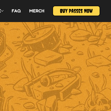
Buy Passes Now
E
FAQ
MERCH