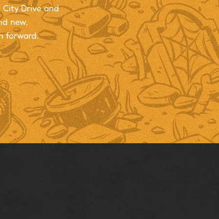
 City Drive and
and new,
h forward.