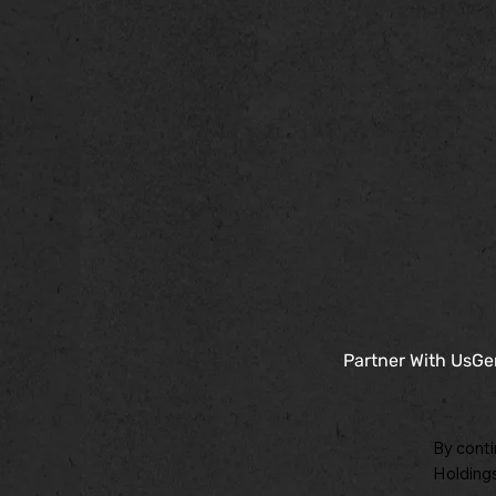
Partner With Us
Ge
By conti
Holdings