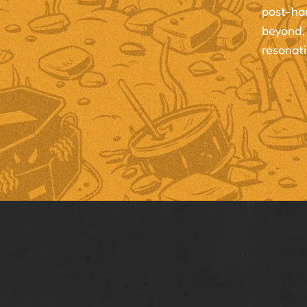
post-ha
beyond, 
resonati