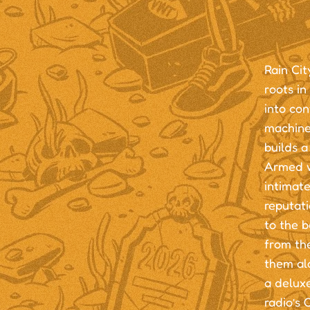
Rain Cit
roots in
into co
machine
builds a
Armed w
intimate
reputati
to the b
from th
them alo
a deluxe
radio’s