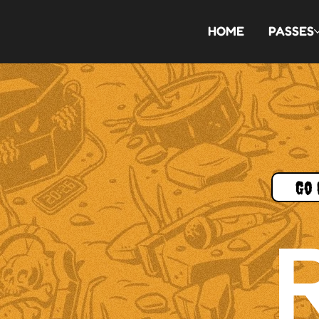
HOME
PASSES
Go 