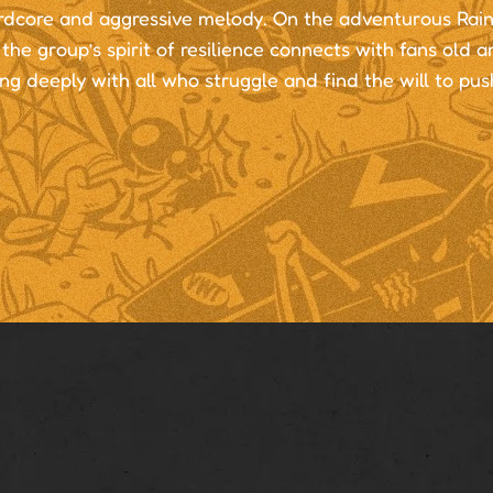
rdcore and aggressive melody. On the adventurous Rain
the group’s spirit of resilience connects with fans old 
ng deeply with all who struggle and find the will to pus