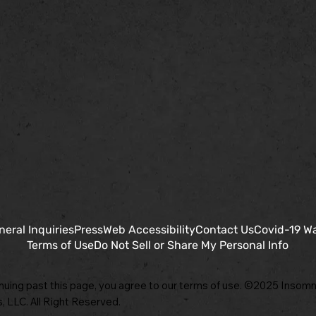
neral Inquiries
Press
Web Accessibility
Contact Us
Covid-19 W
Terms of Use
Do Not Sell or Share My Personal Info
nuing past this page, you agree to our terms of use. ©2025 Insomn
, LLC. All Right Reserved.