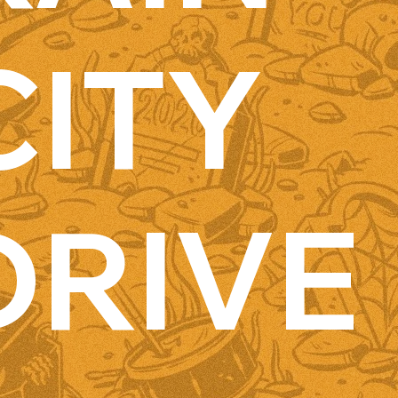
CITY
DRIVE