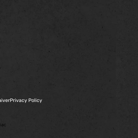
aiver
Privacy Policy
iac