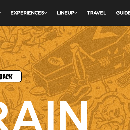
EXPERIENCES
LINEUP
TRAVEL
GUID
Back
RAIN