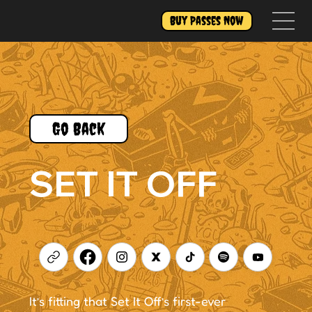
Buy Passes Now
Go Back
SET IT OFF
It’s fitting that Set It Off’s first-ever