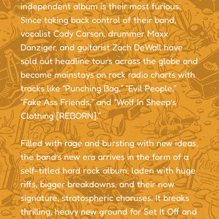
independent album is their most furious.
Since taking back control of their band,
vocalist Cody Carson, drummer Maxx
Danziger, and guitarist Zach DeWall have
sold out headline tours across the globe and
become mainstays on rock radio charts with
tracks like “Punching Bag,” “Evil People,”
“Fake Ass Friends,” and “Wolf In Sheep’s
Clothing [REBORN].”
Filled with rage and bursting with new ideas,
the band’s new era arrives in the form of a
self-titled hard rock album, laden with huge
riffs, bigger breakdowns, and their now
signature, stratospheric choruses. It breaks
thrilling, heavy new ground for Set It Off and