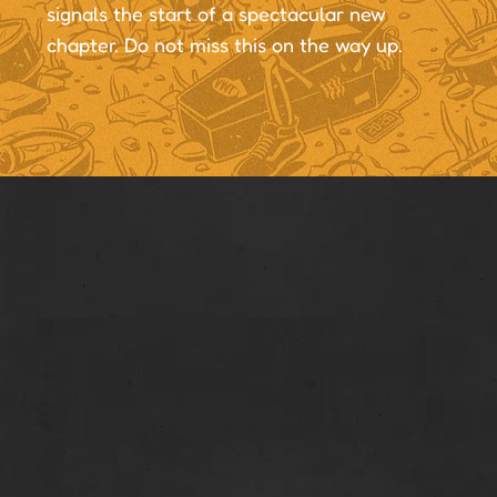
signals the start of a spectacular new
chapter. Do not miss this on the way up.