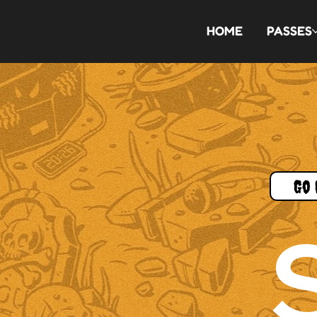
HOME
PASSES
Go 