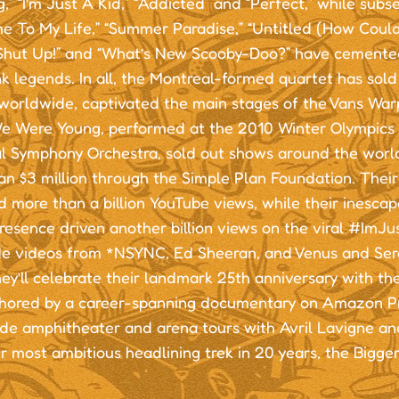
,” “I’m Just A Kid,” “Addicted” and “Perfect,” while subs
e To My Life,” “Summer Paradise,” “Untitled (How Coul
“Shut Up!” and “What’s New Scooby-Doo?” have cemented
 legends. In all, the Montreal-formed quartet has sold 
worldwide, captivated the main stages of the Vans Wa
 Were Young, performed at the 2010 Winter Olympics 
l Symphony Orchestra, sold out shows around the worl
an $3 million through the Simple Plan Foundation. Thei
 more than a billion YouTube views, while their inescap
resence driven another billion views on the viral #ImJ
de videos from *NSYNC, Ed Sheeran, and Venus and Sere
ey’ll celebrate their landmark 25th anniversary with the
chored by a career-spanning documentary on Amazon Pr
de amphitheater and arena tours with Avril Lavigne an
r most ambitious headlining trek in 20 years, the Bigge