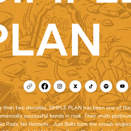
PLAN
e than two decades, SIMPLE PLAN has been one of the 
mercially successful bands in rock. Their multi-platin
o Pads, No Helmets… Just Balls bore the smash singles 