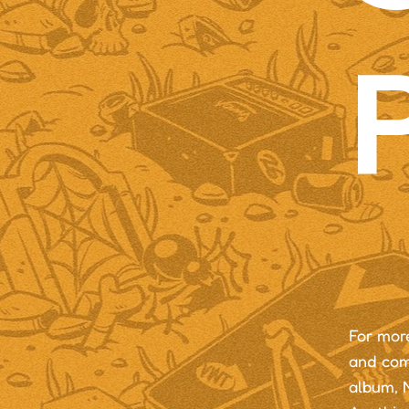
For mor
and com
album, N