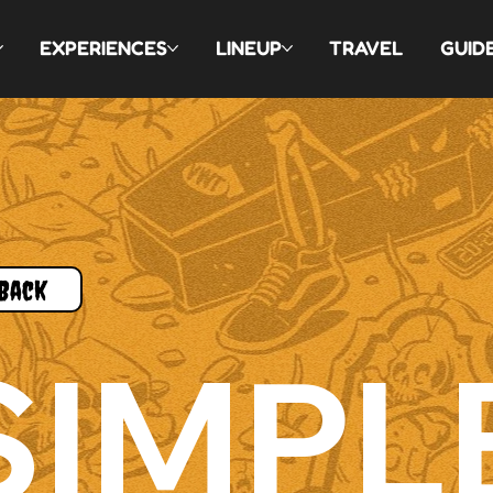
EXPERIENCES
LINEUP
TRAVEL
GUID
Back
SIMPL