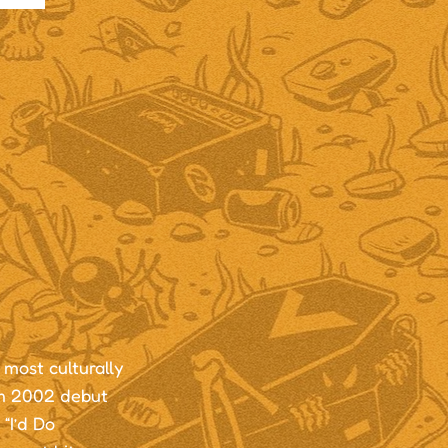
most culturally
um 2002 debut
“I’d Do