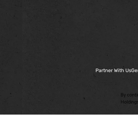
Partner With Us
Ge
By conti
Holdings