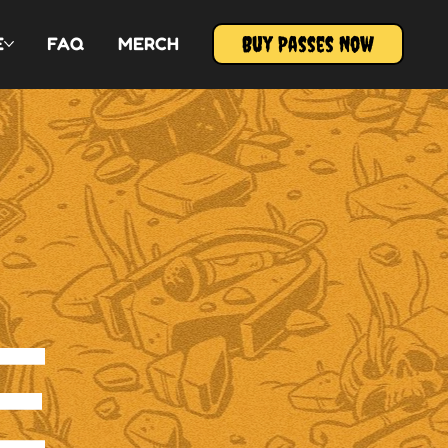
Buy Passes Now
E
FAQ
MERCH
E