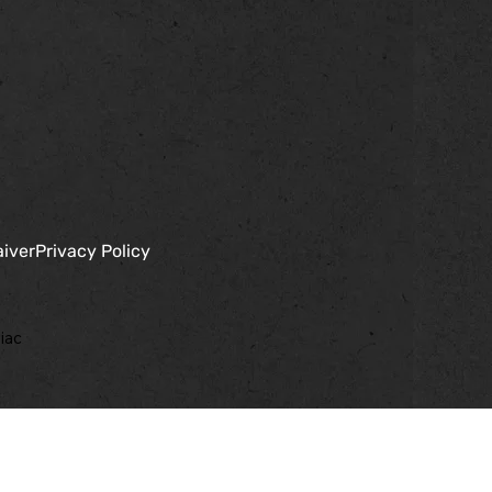
aiver
Privacy Policy
iac