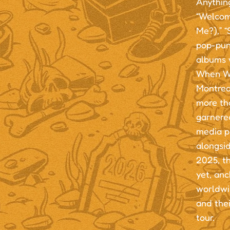
Anything
“Welcom
Me?),” 
pop-punk
albums 
When We
Montrea
more th
garnered
media p
alongsi
2025, th
yet, an
worldwi
and thei
tour.