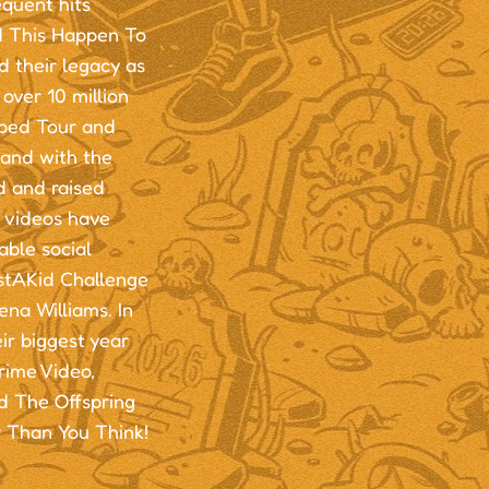
equent hits
d This Happen To
 their legacy as
over 10 million
rped Tour and
and with the
d and raised
r videos have
able social
ustAKid Challenge
na Williams. In
ir biggest year
ime Video,
d The Offspring
r Than You Think!