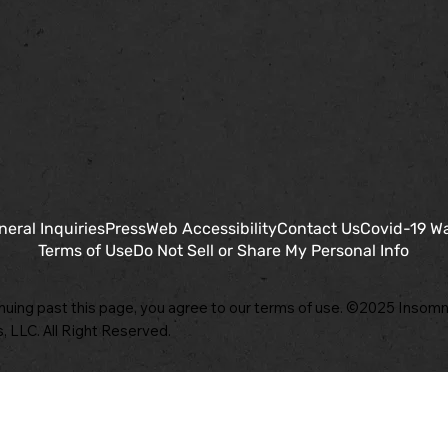
neral Inquiries
Press
Web Accessibility
Contact Us
Covid-19 W
Terms of Use
Do Not Sell or Share My Personal Info
nuing past this page, you agree to our terms of use. ©2025 Insomn
, LLC. All Right Reserved.