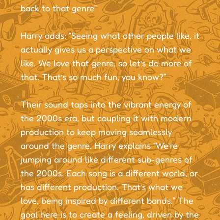
back to that genre”
Harry adds: “Seeing what other people like, it
actually gives us a perspective on what we
like. We love that genre, so let’s do more of
that. That’s so much fun, you know?”
Their sound taps into the vibrant energy of
the 2000s era, but coupling it with modern
production to keep moving seamlessly
around the genre. Harry explains “We’re
jumping around like different sub-genres of
the 2000s. Each song is a different world, or
has different production. That’s what we
love, being inspired by different bands.” The
goal here is to create a feeling, driven by the