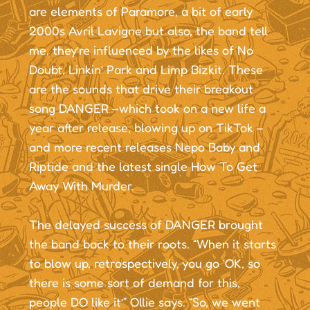
are elements of Paramore, a bit of early
2000s Avril Lavigne but also, the band tell
me, they’re influenced by the likes of No
Doubt, Linkin’ Park and Limp Bizkit. These
are the sounds that drive their breakout
song DANGER –which took on a new life a
year after release, blowing up on TikTok –
and more recent releases Nepo Baby and
Riptide and the latest single How To Get
Away With Murder.
The delayed success of DANGER brought
the band back to their roots. “When it starts
to blow up, retrospectively, you go ‘OK, so
there is some sort of demand for this,
people DO like it’” Ollie says. “So, we went