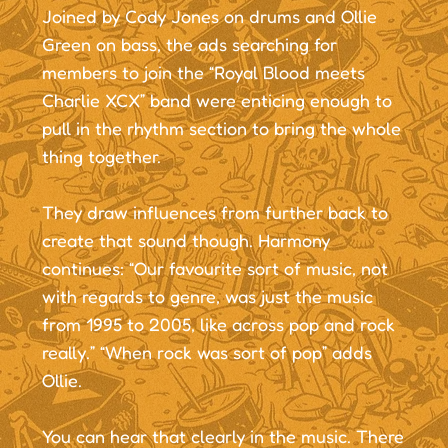
Joined by Cody Jones on drums and Ollie
Green on bass, the ads searching for
members to join the “Royal Blood meets
Charlie XCX” band were enticing enough to
pull in the rhythm section to bring the whole
thing together.
They draw influences from further back to
create that sound though. Harmony
continues: “Our favourite sort of music, not
with regards to genre, was just the music
from 1995 to 2005, like across pop and rock
really.” “When rock was sort of pop” adds
Ollie.
You can hear that clearly in the music. There