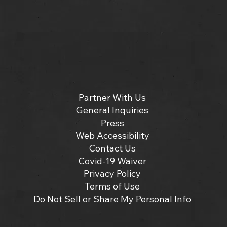
Partner With Us
General Inquiries
Press
Web Accessibility
Contact Us
Covid-19 Waiver
Privacy Policy
Terms of Use
Do Not Sell or Share My Personal Info