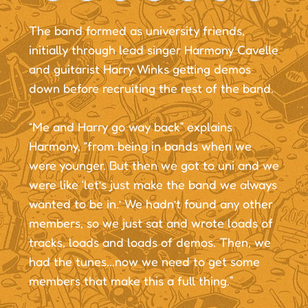
The band formed as university friends,
initially through lead singer Harmony Cavelle
and guitarist Harry Winks getting demos
down before recruiting the rest of the band.
“Me and Harry go way back” explains
Harmony, “from being in bands when we
were younger. But then we got to uni and we
were like ‘let’s just make the band we always
wanted to be in.’ We hadn’t found any other
members, so we just sat and wrote loads of
tracks, loads and loads of demos. Then, we
had the tunes...now we need to get some
members that make this a full thing.”