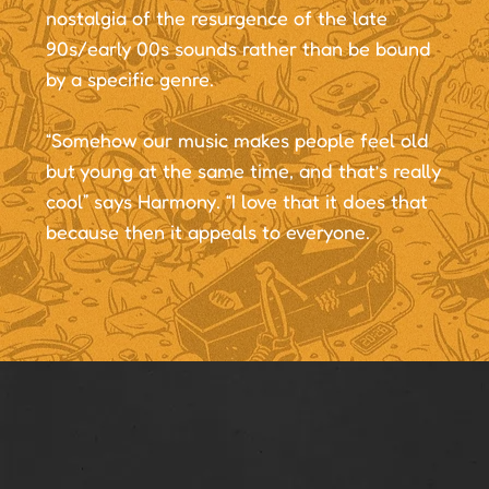
nostalgia of the resurgence of the late
90s/early 00s sounds rather than be bound
by a specific genre.
“Somehow our music makes people feel old
but young at the same time, and that’s really
cool” says Harmony. “I love that it does that
because then it appeals to everyone.