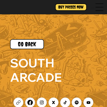
Buy Passes Now
Menu
Go Back
SOUTH
ARCADE