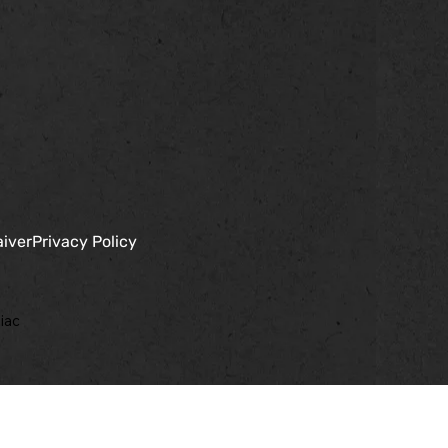
aiver
Privacy Policy
iac