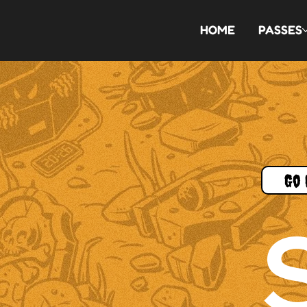
HOME
PASSES
Go 