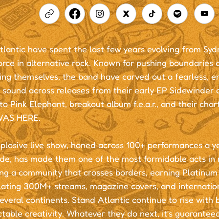
lantic have spent the last few years evolving from Sydn
orce in alternative rock. Known for pushing boundaries 
ing themselves, the band have carved out a fearless, e
 sound across releases from their early EP Sidewinder 
to Pink Elephant, breakout album f.e.a.r., and their cha
WAS HERE.
xplosive live show, honed across 100+ performances a y
de, has made them one of the most formidable acts in
ing a community that crosses borders, earning Platinum c
ating 300M+ streams, magazine covers, and internatio
everal continents. Stand Atlantic continue to rise with 
table creativity. Whatever they do next, it’s guaranteed