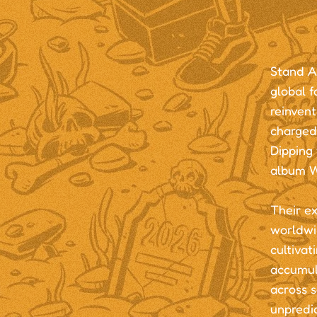
Stand At
global f
reinvent
charged
Dipping 
album 
Their e
worldwi
cultivat
accumul
across s
unpredic