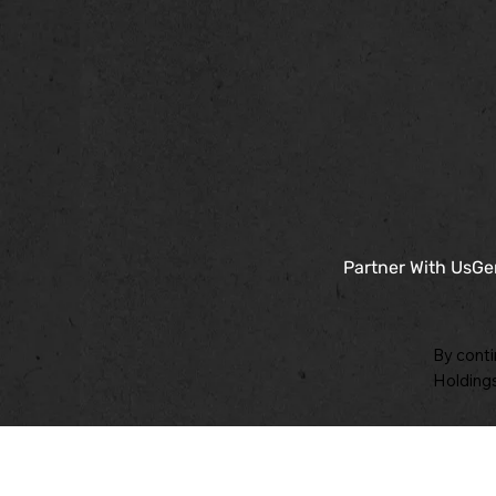
Partner With Us
Ge
By conti
Holdings