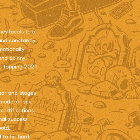
ey locals to a
and constantly
motionally
and Skinny
rt-topping 2024
ear and stages
 modern rock,
ertifications,
nal success
bold,
 to hit hard.