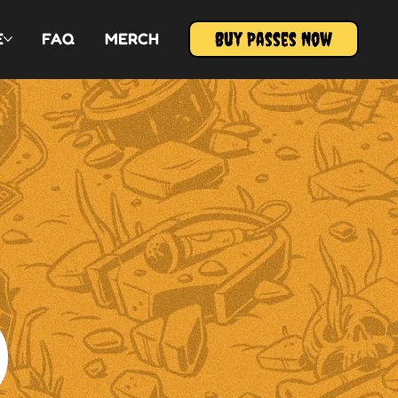
Buy Passes Now
E
FAQ
MERCH
D