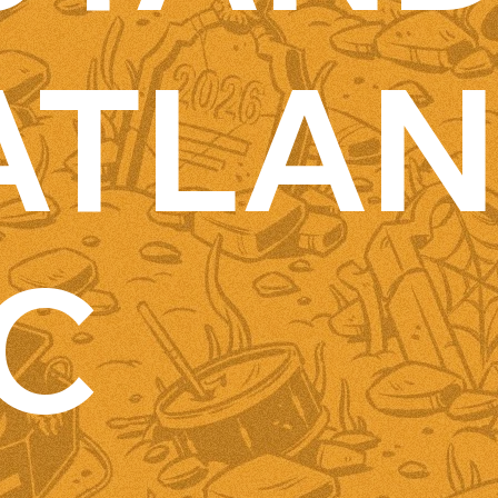
ATLAN
IC