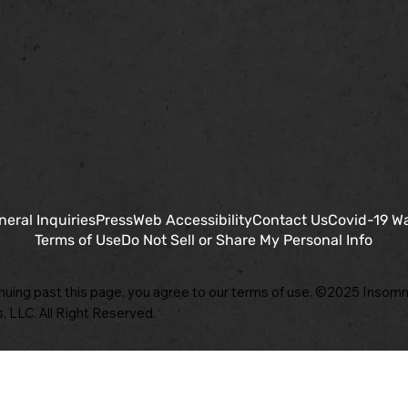
neral Inquiries
Press
Web Accessibility
Contact Us
Covid-19 W
Terms of Use
Do Not Sell or Share My Personal Info
nuing past this page, you agree to our terms of use. ©2025 Insomn
, LLC. All Right Reserved.