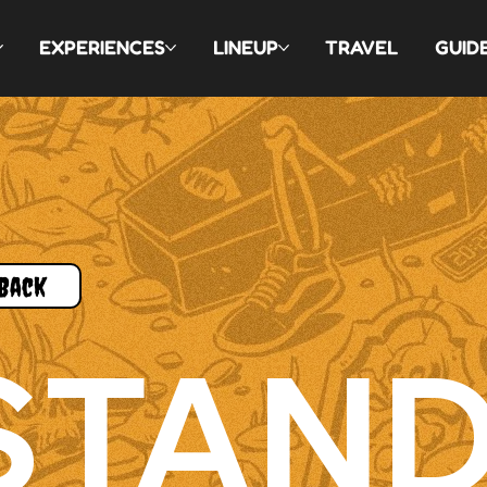
EXPERIENCES
LINEUP
TRAVEL
GUID
Back
STAN