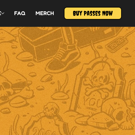
Buy Passes Now
E
FAQ
MERCH