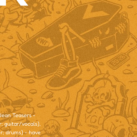
Jean Teasers -
; guitar/vocals),
r; drums) - have