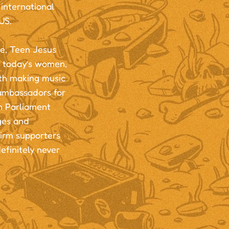
international
US.
, Teen Jesus
g today’s women,
th making music
 ambassadors for
n Parliament
ges and
firm supporters
efinitely never