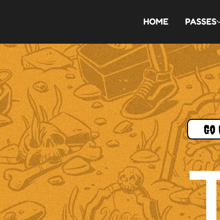
HOME
PASSES
Go 