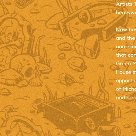
Artists 
heavywe
Now bas
and the
non-bin
that co
Green M
House st
opportun
of Micha
underes