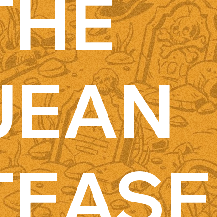
THE
JEAN
TEASE