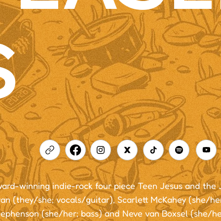
S
ard-winning indie-rock four piece Teen Jesus and the 
n (they/she; vocals/guitar), Scarlett McKahey (she/her
tephenson (she/her; bass) and Neve van Boxsel (she/he