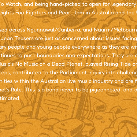
To Watch, and being hand-picked to open for legendary 
ights Foo Fighters and Pearl Jam in Australia and the 
ed across Ngunnawal/Canberra, and Naarm/Melbourne
 Jean Teasers are just as concerned about issues facin
ary people and young people everywhere as they are wi
ntinues to push boundaries and expectations. They are
usic’s No Music on a Dead Planet, played Rising Tide o
eps, contributed to the Parliament inquiry into challen
ities within the Australian live music industry and are 
el’s Rule. This is a band never to be pigeonholed, and d
timated.