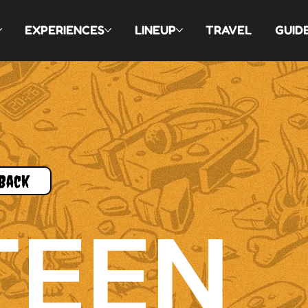
EXPERIENCES
LINEUP
TRAVEL
GUID
Back
TEEN