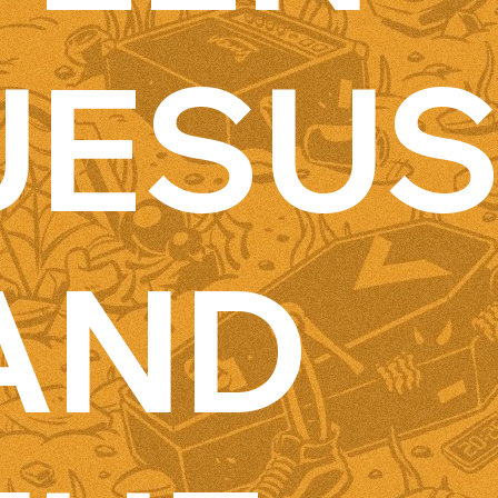
JESU
AND