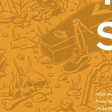
ARIA Aw
Anna Rya
Jaida S