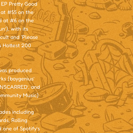
t EP Pretty Good
g at #55 on the
d at #6 on the
’), with its
tcult and ‘Please
’s Hottest 200
 was produced
s (boygenius’
‘UNSCARRED’, and
Community Music)
ades including
ds, Rolling
one of Spotify’s