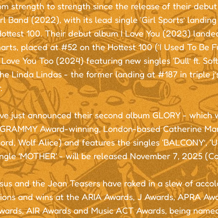
m strength to strength since the release of their debu
rl Band (2022), with its lead single ‘Girl Sports’ landin
 Hottest 100. Their debut album I Love You (2023) lande
rts, placed at #52 on the Hottest 100 (‘I Used To Be Fun
 Love You Too (2024) featuring new singles ‘Dull’ ft. Sof
The Linda Lindas - the former landing at #187 in triple j
.
ve just announced their second album GLORY - which
 GRAMMY Award-winning, London-based Catherine Mark
ord, Wolf Alice) and features the singles ‘BALCONY’, 
single 'MOTHER' - will be released November 7, 2025 (
sus and the Jean Teasers have raked in a slew of accol
ions and wins at the ARIA Awards, J Awards, APRA Awar
wards, AIR Awards and Music ACT Awards, being named 