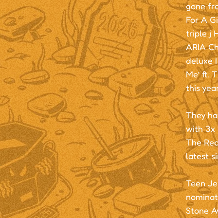
gone fro
For A Gi
triple j
ARIA Cha
deluxe I
Me’ ft. 
this year
They ha
with 3x
The Rec
latest 
Teen Je
nominat
Stone A