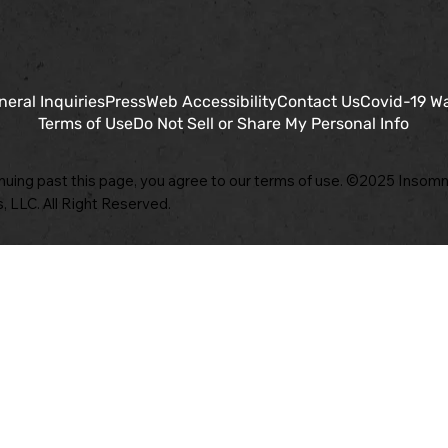
neral Inquiries
Press
Web Accessibility
Contact Us
Covid-19 W
Terms of Use
Do Not Sell or Share My Personal Info
nuing past this page, you agree to our terms of use. ©2025 Insomn
, LLC. All Right Reserved.