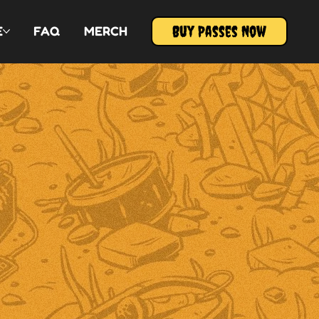
Buy Passes Now
E
FAQ
MERCH