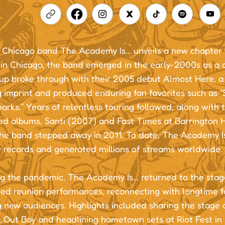
 Chicago band The Academy Is… unveils a new chapter in
in Chicago, the band emerged in the early-2000s as a d
p broke through with their 2005 debut Almost Here, a r
ng imprint and produced enduring fan favorites such as
rks.” Years of relentless touring followed, along with t
ed albums, Santi (2007) and Fast Times at Barrington H
the band stepped away in 2011. To date, The Academy I
 records and generated millions of streams worldwide.
g the pandemic, The Academy Is… returned to the stage
ted reunion performances, reconnecting with longtime f
 new audiences. Highlights included sharing the stage 
l Out Boy and headlining hometown sets at Riot Fest in