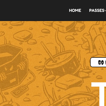
HOME
PASSES
Go 