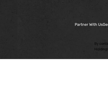
Partner With Us
Ge
By conti
Holdings