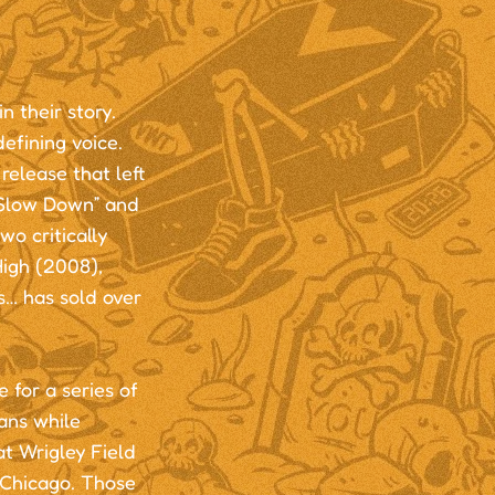
 their story.
efining voice.
elease that left
 “Slow Down” and
wo critically
igh (2008),
s… has sold over
 for a series of
ans while
at Wrigley Field
 Chicago. Those