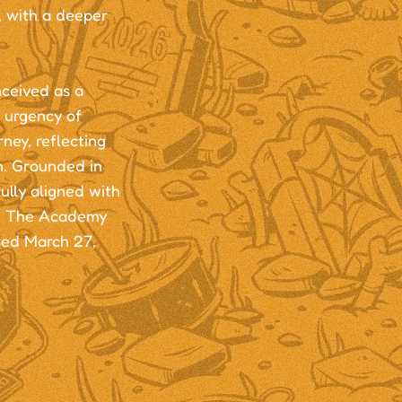
, with a deeper
ceived as a
 urgency of
ney, reflecting
n. Grounded in
ully aligned with
ra, The Academy
sed March 27,