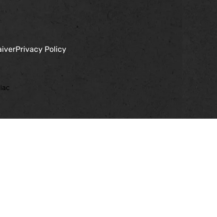
aiver
Privacy Policy
iac