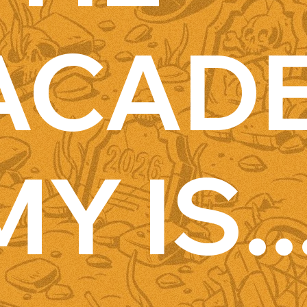
ACAD
MY IS..