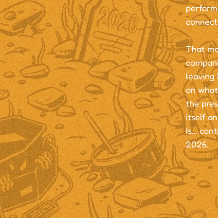
performa
connect
That mo
compani
leaving 
on what 
the pres
itself a
Is… cont
2026.