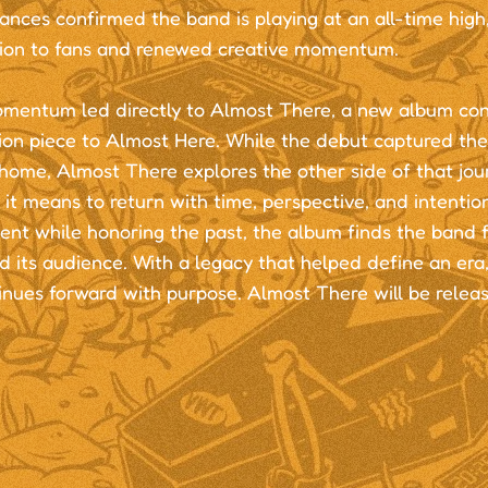
nces confirmed the band is playing at an all-time high
ion to fans and renewed creative momentum.
mentum led directly to Almost There, a new album con
on piece to Almost Here. While the debut captured the
home, Almost There explores the other side of that jour
it means to return with time, perspective, and intentio
ent while honoring the past, the album finds the band f
nd its audience. With a legacy that helped define an e
inues forward with purpose. Almost There will be relea