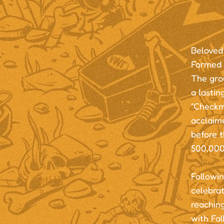
Beloved
Formed 
The grou
a lasti
“Checkma
acclaim
before 
500,000
Followin
celebra
reaching
with Fal