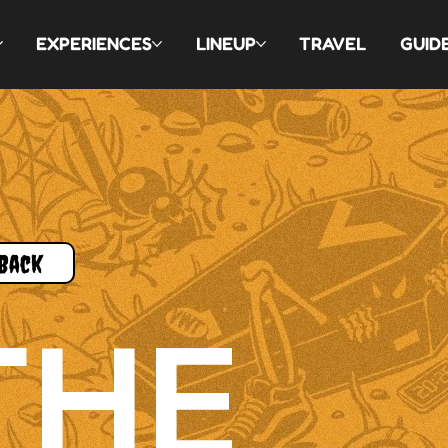
EXPERIENCES
LINEUP
TRAVEL
GUID
Back
THE