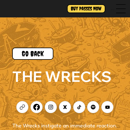
Buy Passes Now
Menu
Go Back
THE WRECKS
The Wrecks instigate an immediate reaction.