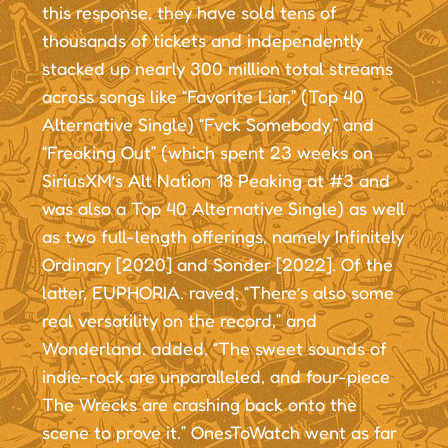
this response, they have sold tens of
thousands of tickets and independently
stacked up nearly 300 million total streams
across songs like “Favorite Liar,” (Top 40
Alternative Single) “Fvck Somebody,” and
“Freaking Out” (which spent 23 weeks on
SiriusXM’s Alt Nation 18 Peaking at #3 and
was also a Top 40 Alternative Single) as well
as two full-length offerings, namely Infinitely
Ordinary [2020] and Sonder [2022]. Of the
latter, EUPHORIA. raved, “There’s also some
real versatility on the record,” and
Wonderland. added, “The sweet sounds of
indie-rock are unparalleled, and four-piece
The Wrecks are crashing back onto the
scene to prove it.” OnesToWatch went as far