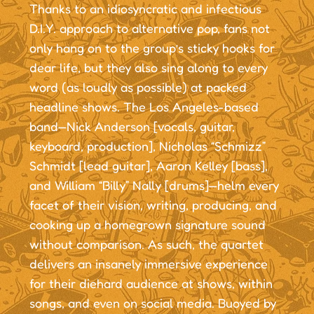
Thanks to an idiosyncratic and infectious
D.I.Y. approach to alternative pop, fans not
only hang on to the group’s sticky hooks for
dear life, but they also sing along to every
word (as loudly as possible) at packed
headline shows. The Los Angeles-based
band—Nick Anderson [vocals, guitar,
keyboard, production], Nicholas “Schmizz”
Schmidt [lead guitar], Aaron Kelley [bass],
and William “Billy” Nally [drums]—helm every
facet of their vision, writing, producing, and
cooking up a homegrown signature sound
without comparison. As such, the quartet
delivers an insanely immersive experience
for their diehard audience at shows, within
songs, and even on social media. Buoyed by