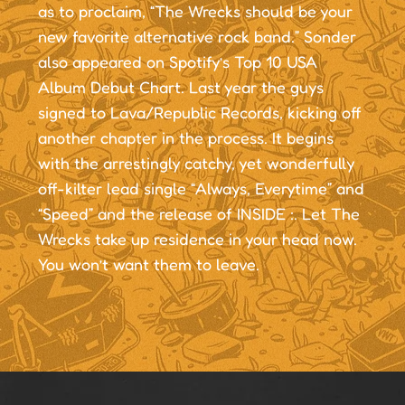
as to proclaim, “The Wrecks should be your
new favorite alternative rock band.” Sonder
also appeared on Spotify’s Top 10 USA
Album Debut Chart. Last year the guys
signed to Lava/Republic Records, kicking off
another chapter in the process. It begins
with the arrestingly catchy, yet wonderfully
off-kilter lead single “Always, Everytime” and
“Speed” and the release of INSIDE :. Let The
Wrecks take up residence in your head now.
You won’t want them to leave.