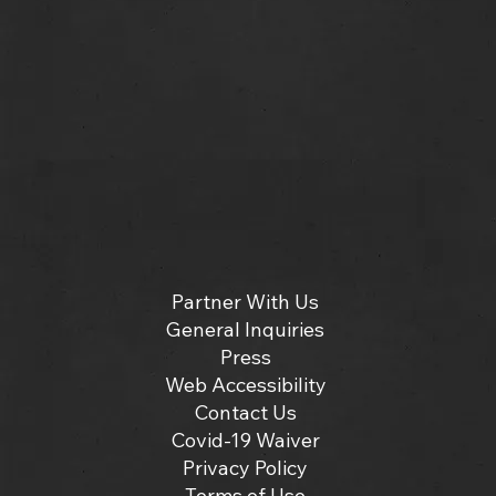
Partner With Us
General Inquiries
Press
Web Accessibility
Contact Us
Covid-19 Waiver
Privacy Policy
Terms of Use