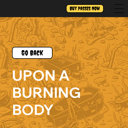
Buy Passes Now
Menu
Go Back
UPON A
BURNING
BODY