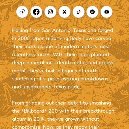
Hailing from San Antonio, Texas and forged
in 2005, Upon a Burning Body have carved
their mark as one of modern metal’s most
relentless forces. With their roots planted
deep in metalcore, death metal, and groove
metal, they’ve built a legacy of earth-
shattering riffs, pit-provoking breakdowns,
and unshakeable Texas pride.
From grinding out their debut to smashing
the *Billboard* 200 with their breakthrough
album in 2014, they’ve grown without
compromise. Now, as they ready their