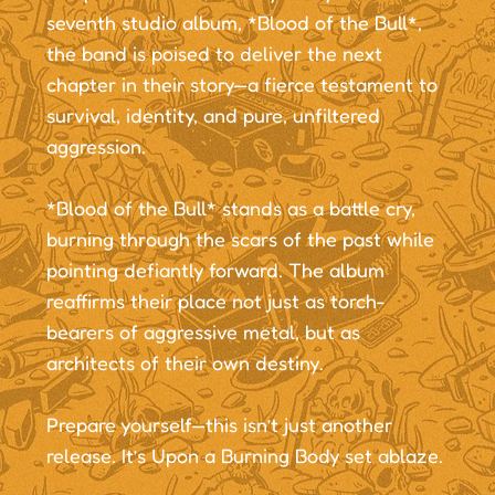
seventh studio album, *Blood of the Bull*,
the band is poised to deliver the next
chapter in their story—a fierce testament to
survival, identity, and pure, unfiltered
aggression.
*Blood of the Bull* stands as a battle cry,
burning through the scars of the past while
pointing defiantly forward. The album
reaffirms their place not just as torch-
bearers of aggressive metal, but as
architects of their own destiny.
Prepare yourself—this isn’t just another
release. It’s Upon a Burning Body set ablaze.