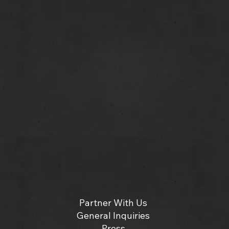
Partner With Us
General Inquiries
Press