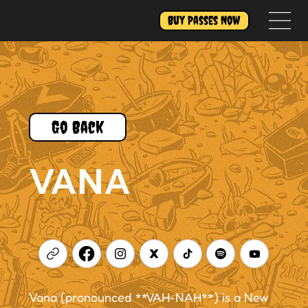
Buy Passes Now
Go Back
VANA
Vana (pronounced **VAH-NAH**) is a New