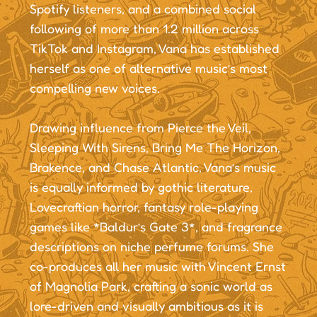
Spotify listeners, and a combined social
following of more than 1.2 million across
TikTok and Instagram, Vana has established
herself as one of alternative music’s most
compelling new voices.
Drawing influence from Pierce the Veil,
Sleeping With Sirens, Bring Me The Horizon,
Brakence, and Chase Atlantic, Vana’s music
is equally informed by gothic literature,
Lovecraftian horror, fantasy role-playing
games like *Baldur’s Gate 3*, and fragrance
descriptions on niche perfume forums. She
co-produces all her music with Vincent Ernst
of Magnolia Park, crafting a sonic world as
lore-driven and visually ambitious as it is