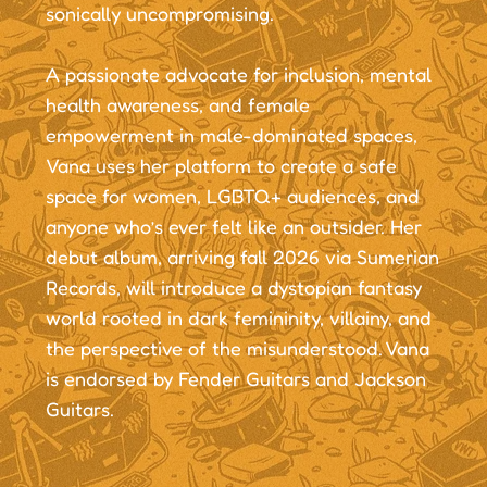
sonically uncompromising.
A passionate advocate for inclusion, mental
health awareness, and female
empowerment in male-dominated spaces,
Vana uses her platform to create a safe
space for women, LGBTQ+ audiences, and
anyone who’s ever felt like an outsider. Her
debut album, arriving fall 2026 via Sumerian
Records, will introduce a dystopian fantasy
world rooted in dark femininity, villainy, and
the perspective of the misunderstood. Vana
is endorsed by Fender Guitars and Jackson
Guitars.