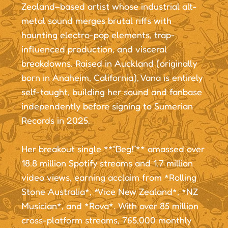
Zealand–based artist whose industrial alt-
metal sound merges brutal riffs with
haunting electro-pop elements, trap-
influenced production, and visceral
breakdowns. Raised in Auckland (originally
born in Anaheim, California), Vana is entirely
self-taught, building her sound and fanbase
independently before signing to Sumerian
Records in 2025.
Her breakout single **“Beg!”** amassed over
18.8 million Spotify streams and 1.7 million
video views, earning acclaim from *Rolling
Stone Australia*, *Vice New Zealand*, *NZ
Musician*, and *Rova*. With over 85 million
cross-platform streams, 765,000 monthly