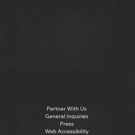
Partner With Us
General Inquiries
Press
Web Accessibility