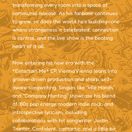
transforming every room into a space of
communal release. As his fanbase continues
to grow, so does the world he’s building—one
where strangeness is celebrated, connection
is central, and the live show is the beating
heart of it all.
Now entering his new era with the
*Entertain Me* EP, Vienna Vienna leans into
groove-driven production and sharp, self-
aware songwriting. Singles like “Idle Hands”
and “Company Hunting” showcase his blend
of ’80s pop energy, modern indie rock, and
introspective lyricism, including
collaborations with hit songwriter Justin
Tranter. Confident, cathartic, and a little bit