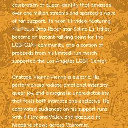
celebration of queer identity that amassed
over one million streams and sparked a wave
of fan support. Its neon-lit video, featuring
*RuPaul’s Drag Race* star Salina Es Titties,
became an instant rallying point for the
LGBTQIA+ community, and a portion of
proceeds from his limited-run merch
supported the Los Angeles LGBT Center.
Onstage, Vienna Vienna is electric. His
performances radiate emotional intensity,
queer joy, and a magnetic unpredictability
that feels both intimate and explosive. He
captivated audiences on his support runs
with K.Flay and Valley, and dazzled at
headline shows across California,