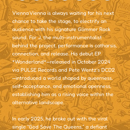
Vienna Vienna is always waiting for his next
chance to take the stage, to electrify an
audience with his signature Glimmer Rock
sound. For J, the multi-instrumentalist
behind the project, performance is catharsis,
connection, and release. His debut EP
*Wonderland*—released in October 2024
via PULSE Records and Pete Wentz’s DCD2
—introduced a world shaped by queerness,
self-acceptance, and emotional openness,
establishing him as a rising voice within the
alternative landscape.
In early 2025, he broke out with the viral
single “God Save The Queens,” a defiant