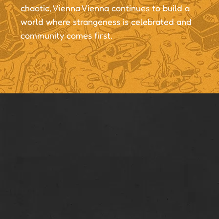
chaotic, Vienna Vienna continues to build a
world where strangeness is celebrated and
community comes first.