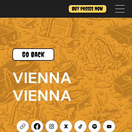
Buy Passes Now
Go Back
VIENNA
VIENNA