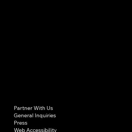
Partner With Us
General Inquiries
Press
Web Accessibility