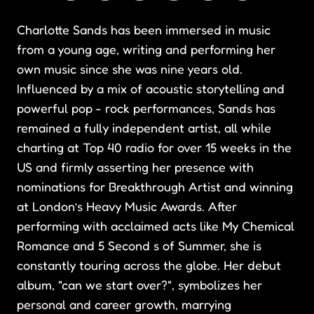
Charlotte Sands has been immersed in music
from a young age, writing and performing her
own music since she was nine years old.
Influenced by a mix of acoustic storytelling and
powerful pop - rock performances, Sands has
remained a fully independent artist, all while
charting at Top 40 radio for over 15 weeks in the
US and firmly asserting her presence with
nominations for Breakthrough Artist and winning
at London’s Heavy Music Awards. After
performing with acclaimed acts like My Chemical
Romance and 5 Second s of Summer, she is
constantly touring across the globe. Her debut
album, "can we start over?", symbolizes her
personal and career growth, marrying