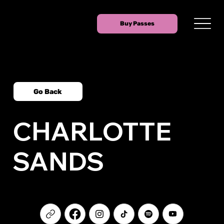
Buy Passes
Go Back
CHARLOTTE
SANDS