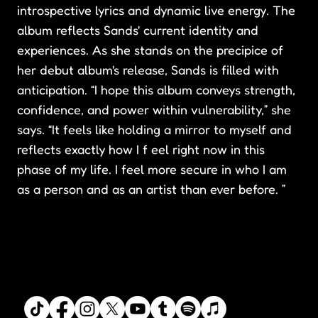
introspective lyrics and dynamic live energy. The
album reflects Sands' current identity and
experiences. As she stands on the precipice of
her debut album's release, Sands is filled with
anticipation. “I hope this album conveys strength,
confidence, and power within vulnerability,” she
says. “It feels like holding a mirror to myself and
reflects exactly how I f eel right now in this
phase of my life. I feel more secure in who I am
as a person and as an artist than ever before. ”