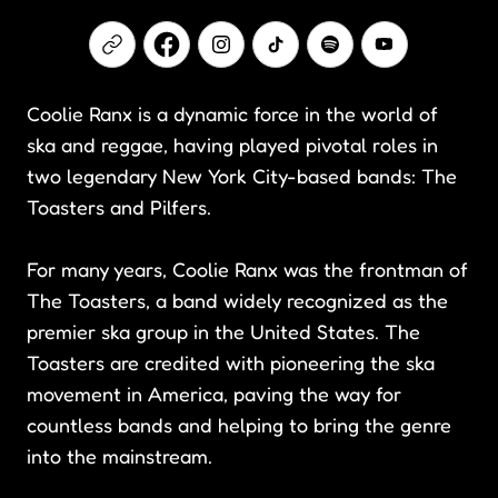
Coolie Ranx is a dynamic force in the world of
ska and reggae, having played pivotal roles in
two legendary New York City-based bands: The
Toasters and Pilfers.
For many years, Coolie Ranx was the frontman of
The Toasters, a band widely recognized as the
premier ska group in the United States. The
Toasters are credited with pioneering the ska
movement in America, paving the way for
countless bands and helping to bring the genre
into the mainstream.