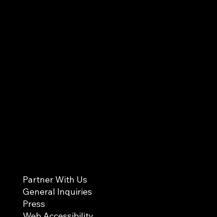
Partner With Us
General Inquiries
Press
Web Accessibility