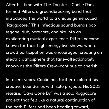
After his time with The Toasters, Coolie Ranx
formed Pilfers, a groundbreaking band that
introduced the world to a unique genre called
“Raggacore.” This infectious sound blends pop,
reggae, dub, hardcore, and ska into an
exhilarating musical experience. Pilfers became
known for their high-energy live shows, where
crowd participation was encouraged, creating an
electric atmosphere that fans—affectionately
known as the Pilfers Crew—continue to cherish.
In recent years, Coolie has further explored his
creative boundaries with solo projects. His 2023
release, “Days Gone By,” was a solo Raggacore
project that felt like a natural continuation of
the path Pilfers had been heading toward,