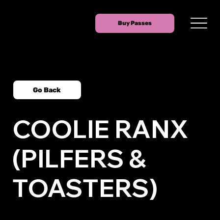
Buy Passes
Go Back
COOLIE RANX
(PILFERS &
TOASTERS)