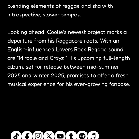
blending elements of reggae and ska with
introspective, slower tempos.
Looking ahead, Coolie’s newest project marks a
departure from his Raggacore roots. With an
English-influenced Lovers Rock Reggae sound,
are “Miracle and Crayz.” His upcoming full-length
album, set for release between mid-summer
2025 and winter 2025, promises to offer a fresh
musical experience for his ever-growing fanbase.