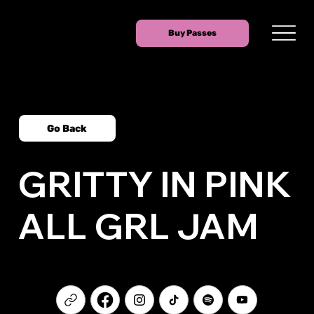
Buy Passes
Go Back
GRITTY IN PINK
ALL GRL JAM