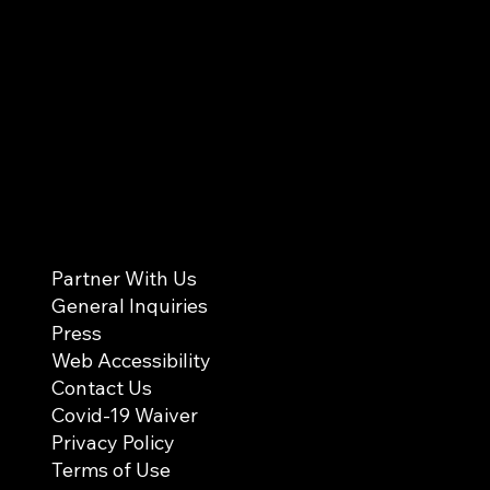
Partner With Us
General Inquiries
Press
Web Accessibility
Contact Us
Covid-19 Waiver
Privacy Policy
Terms of Use