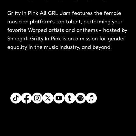
Gritty In Pink All GRL Jam features the female
musician platform’s top talent, performing your
favorite Warped artists and anthems - hosted by
Shiragirl! Gritty In Pink is on a mission for gender
equality in the music industry, and beyond.