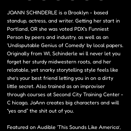
JOANN SCHINDERLE is a Brooklyn - based
standup, actress, and writer. Getting her start in
Portland, OR she was voted PDX's Funniest
Person by peers and industry, as well as an
‘Undisputable Genius of Comedy’ by local papers.
Originally from WI, Schinderle wi ll never let you
forget her sturdy midwestern roots, and her
relatable, yet snarky storytelling style feels like
she’s your best friend letting you in on a dirty
little secret. Also trained as an improviser
through courses at Second City Training Center -
C hicago, JoAnn creates big characters and will
“yes and” the shit out of you.
Featured on Audible ‘This Sounds Like America’,