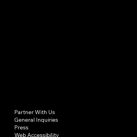
Partner With Us
General Inquiries
Press
Web Accessibility