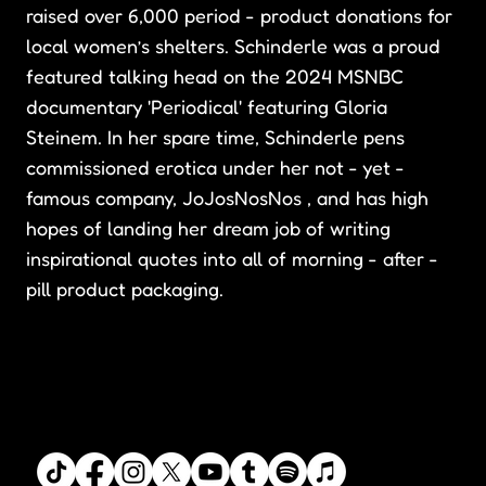
raised over 6,000 period - product donations for
local women’s shelters. Schinderle was a proud
featured talking head on the 2024 MSNBC
documentary 'Periodical' featuring Gloria
Steinem. In her spare time, Schinderle pens
commissioned erotica under her not - yet -
famous company, JoJosNosNos , and has high
hopes of landing her dream job of writing
inspirational quotes into all of morning - after -
pill product packaging.