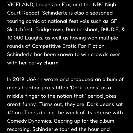
VICELAND, Laughs on Fox, and the NBC Night
Court Reboot, Schinderle is also a seasoned
touring comic at national festivals such as; SF
Sketchfest, Bridgetown, Bumbershoot, B4UDIE, &
10,000 Laughs, as well as having won multiple
rounds of Competitive Erotic Fan Fiction.
Schinderle has been known to win crowds over
with her pervy charm.
In 2019, JoAnn wrote and produced an album of
mens truation jokes titled ‘Dark Jeans', as a
middle finger to the notion that ' period jokes
aren’t funny'. Turns out, they are. Dark Jeans sat
#1 on iTunes during the week of its release with
Comedy Dynamics. Gearing up for the album
recording, Schinderle tour ed the hour and