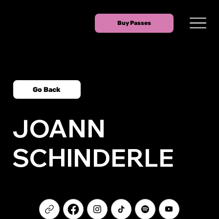
Buy Passes
Go Back
JOANN
SCHINDERLE