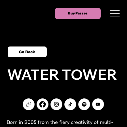
Buy Passes
Go Back
WATER TOWER
Born in 2005 from the fiery creativity of multi-