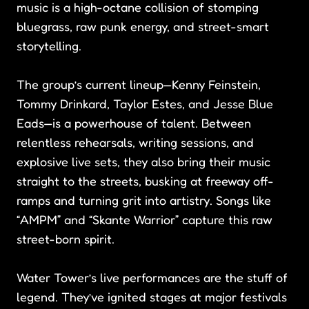
music is a high-octane collision of stomping
bluegrass, raw punk energy, and street-smart
storytelling.
The group’s current lineup—Kenny Feinstein,
Tommy Drinkard, Taylor Estes, and Jesse Blue
Eads—is a powerhouse of talent. Between
relentless rehearsals, writing sessions, and
explosive live sets, they also bring their music
straight to the streets, busking at freeway off-
ramps and turning grit into artistry. Songs like
“AMPM” and “Skante Warrior” capture this raw
street-born spirit.
Water Tower’s live performances are the stuff of
legend. They’ve ignited stages at major festivals