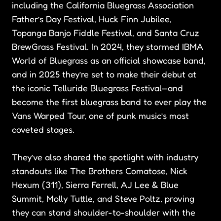
including the California Bluegrass Association
Father’s Day Festival, Huck Finn Jubilee,
Topanga Banjo Fiddle Festival, and Santa Cruz
BrewGrass Festival. In 2024, they stormed IBMA
World of Bluegrass as an official showcase band,
and in 2025 they’re set to make their debut at
the iconic Telluride Bluegrass Festival—and
become the first bluegrass band to ever play the
Vans Warped Tour, one of punk music’s most
coveted stages.
They’ve also shared the spotlight with industry
standouts like The Brothers Comatose, Nick
Hexum (311), Sierra Ferrell, AJ Lee & Blue
Summit, Molly Tuttle, and Steve Poltz, proving
they can stand shoulder-to-shoulder with the