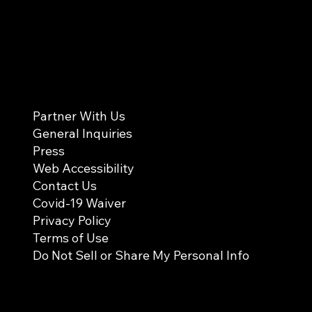
Partner With Us
General Inquiries
Press
Web Accessibility
Contact Us
Covid-19 Waiver
Privacy Policy
Terms of Use
Do Not Sell or Share My Personal Info