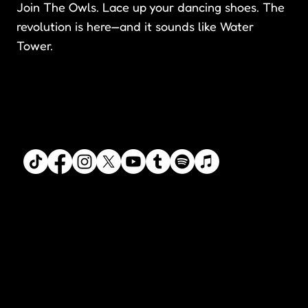
Join The Owls. Lace up your dancing shoes. The
revolution is here—and it sounds like Water
Tower.