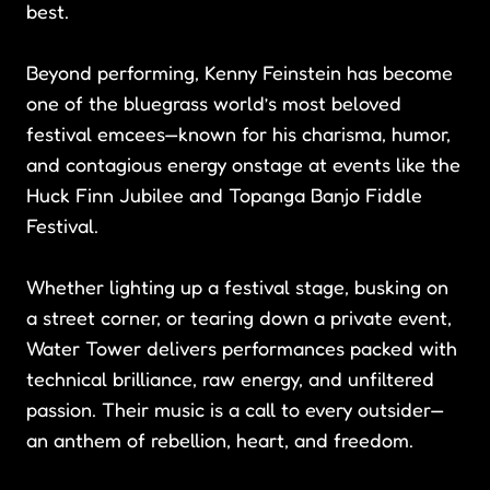
best.
Beyond performing, Kenny Feinstein has become
one of the bluegrass world’s most beloved
festival emcees—known for his charisma, humor,
and contagious energy onstage at events like the
Huck Finn Jubilee and Topanga Banjo Fiddle
Festival.
Whether lighting up a festival stage, busking on
a street corner, or tearing down a private event,
Water Tower delivers performances packed with
technical brilliance, raw energy, and unfiltered
passion. Their music is a call to every outsider—
an anthem of rebellion, heart, and freedom.