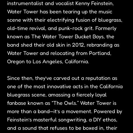
instrumentalist and vocalist Kenny Feinstein,
Water Tower has been tearing up the music
scene with their electrifying fusion of bluegrass,
old-time revival, and punk-rock grit. Formerly
known as The Water Tower Bucket Boys, the
band shed their old skin in 2012, rebranding as
Water Tower and relocating from Portland,
Oregon to Los Angeles, California.
Since then, they’ve carved out a reputation as
one of the most innovative acts in the California
bluegrass scene, amassing a fiercely loyal
fanbase known as “The Owls.” Water Tower is
more than a band—it’s a movement. Powered by
Feinstein’s masterful songwriting, a DIY ethos,
and a sound that refuses to be boxed in, their